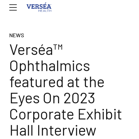
NEWS
Verséa™
Ophthalmics
featured at the
Eyes On 2023
Corporate Exhibit
Hall Interview