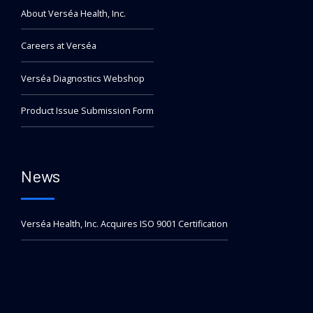
About Verséa Health, Inc.
Careers at Verséa
Verséa Diagnostics Webshop
Product Issue Submission Form
News
Verséa Health, Inc. Acquires ISO 9001 Certification