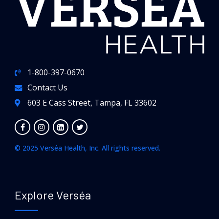
1-800-397-0670
Contact Us
603 E Cass Street, Tampa, FL 33602
© 2025 Verséa Health, Inc. All rights reserved.
Explore Verséa