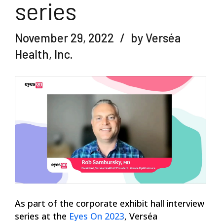
series
November 29, 2022
by Verséa
Health, Inc.
As part of the corporate exhibit hall interview
series at the
Eyes On 2023
, Verséa