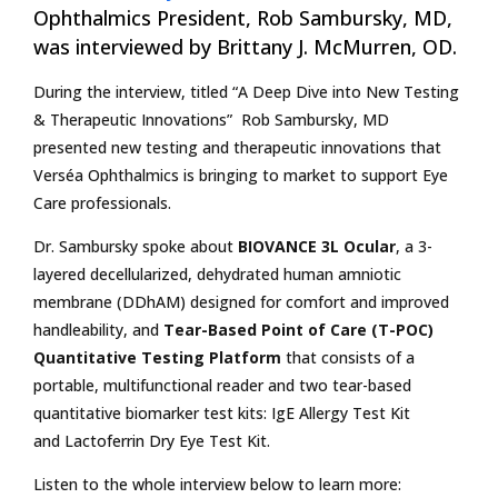
Ophthalmics President, Rob Sambursky, MD,
was interviewed by Brittany J. McMurren, OD.
During the interview, titled “A Deep Dive into New Testing
& Therapeutic Innovations” Rob Sambursky, MD
presented new testing and therapeutic innovations that
Verséa Ophthalmics is bringing to market to support Eye
Care professionals.
Dr. Sambursky spoke about
BIOVANCE 3L Ocular
, a 3-
layered decellularized, dehydrated human amniotic
membrane (DDhAM) designed for comfort and improved
handleability, and
Tear-Based Point of Care (T-POC)
Quantitative Testing Platform
that consists of a
portable, multifunctional reader and two tear-based
quantitative biomarker test kits: IgE Allergy Test Kit
and Lactoferrin Dry Eye Test Kit.
Listen to the whole interview below to learn more: