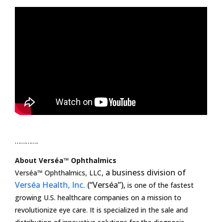
………….
About Verséa™ Ophthalmics
a business division of
Verséa™ Ophthalmics, LLC,
Verséa Health, Inc.
(“Verséa”),
is one of the fastest
growing U.S. healthcare companies on a mission to
revolutionize eye care. It is specialized in the sale and