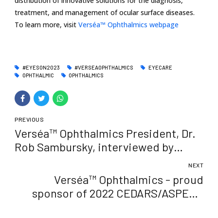
distribution of innovative solutions for the diagnosis,
treatment, and management of ocular surface diseases.
To learn more, visit
Verséa™ Ophthalmics webpage
#EYESON2023
#VERSEAOPHTHALMICS
EYECARE
OPHTHALMIC
OPHTHALMICS
PREVIOUS
Verséa™ Ophthalmics President, Dr.
Rob Sambursky, interviewed by
Ophthalmology Times
NEXT
Verséa™ Ophthalmics - proud
sponsor of 2022 CEDARS/ASPENS
Annual Meeting