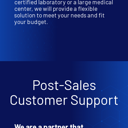
certified laboratory or a large medical
center, we will provide a flexible
solution to meet your needs and fit
your budget.
Post-Sales
Customer Support
We are a partner that