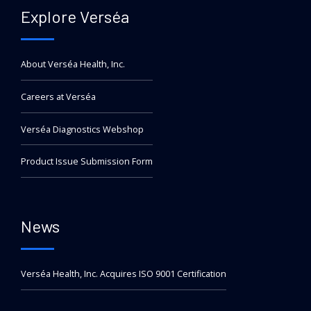
Explore Verséa
About Verséa Health, Inc.
Careers at Verséa
Verséa Diagnostics Webshop
Product Issue Submission Form
News
Verséa Health, Inc. Acquires ISO 9001 Certification