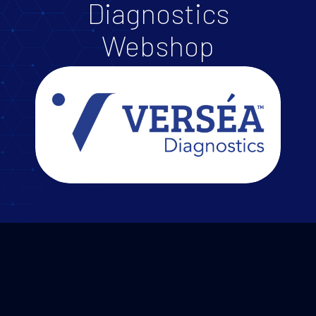
Diagnostics
Webshop