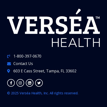
1-800-397-0670
Contact Us
603 E Cass Street, Tampa, FL 33602
© 2025 Verséa Health, Inc. All rights reserved.