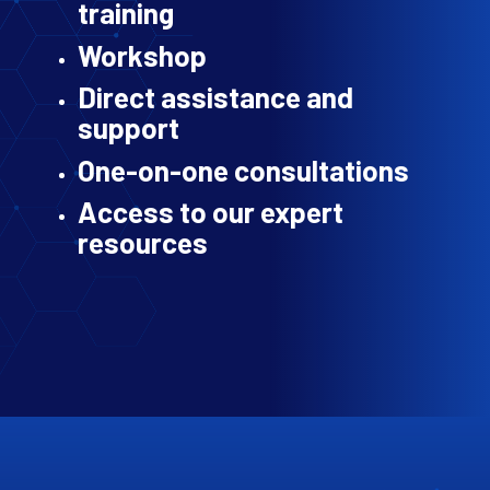
training
Workshop
Direct assistance and
support
One-on-one consultations
Access to our expert
resources