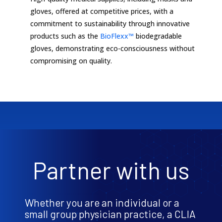
gloves, offered at competitive prices, with a
commitment to sustainability through innovative
products such as the
BioFlexx™
biodegradable
gloves, demonstrating eco-consciousness without
compromising on quality.
Partner with us
Whether you are an individual or a
small group physician practice, a CLIA