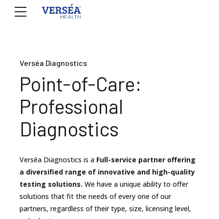
Verséa Diagnostics
Point-of-Care:
Professional
Diagnostics
Verséa Diagnostics is a
Full-service partner offering
a diversified range of innovative and high-quality
testing solutions.
We have a unique ability to offer
solutions that fit the needs of every one of our
partners, regardless of their type, size, licensing level,