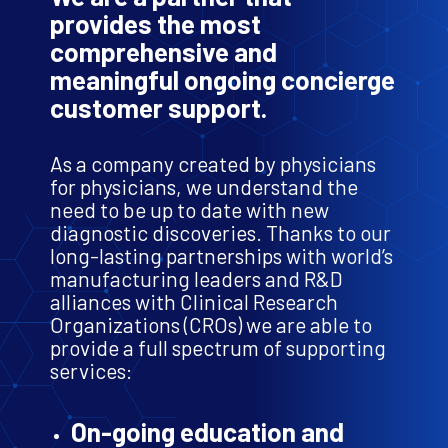
provides the most
comprehensive and
meaningful ongoing concierge
customer support.
As a company created by physicians
for physicians, we understand the
need to be up to date with new
diagnostic discoveries. Thanks to our
long-lasting partnerships with world’s
manufacturing leaders and R&D
alliances with Clinical Research
Organizations (CROs) we are able to
provide a full spectrum of supporting
services:
On-going education and