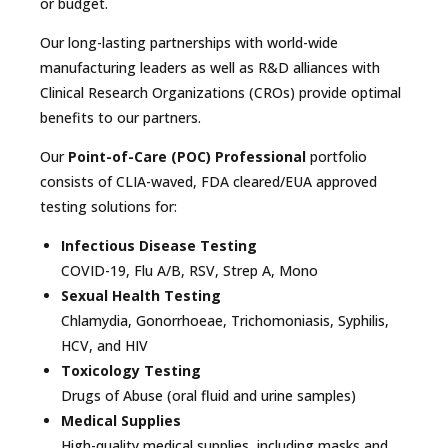
or budget.
Our long-lasting partnerships with world-wide
manufacturing leaders as well as R&D alliances with
Clinical Research Organizations (CROs) provide optimal
benefits to our partners.
Our
Point-of-Care (POC) Professional
portfolio
consists of CLIA-waved, FDA cleared/EUA approved
testing solutions for:
Infectious Disease Testing
COVID-19, Flu A/B, RSV, Strep A, Mono
Sexual Health Testing
Chlamydia, Gonorrhoeae, Trichomoniasis, Syphilis,
HCV, and HIV
Toxicology Testing
Drugs of Abuse (oral fluid and urine samples)
Medical Supplies
High-quality medical supplies, including masks and