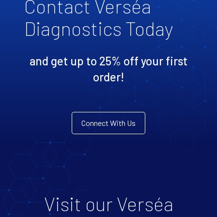
Contact Verséa
Diagnostics Today
and get up to 25% off your first
order!
Connect With Us
Visit our Verséa