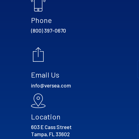
Phone
(800) 397-0670
Email Us
info@versea.com
Location
603 E Cass Street
Tampa, FL 33602