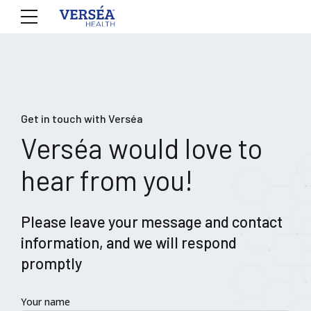
Get in touch with Verséa
Verséa would love to
hear from you!
Please leave your message and contact
information, and we will respond
promptly
Your name