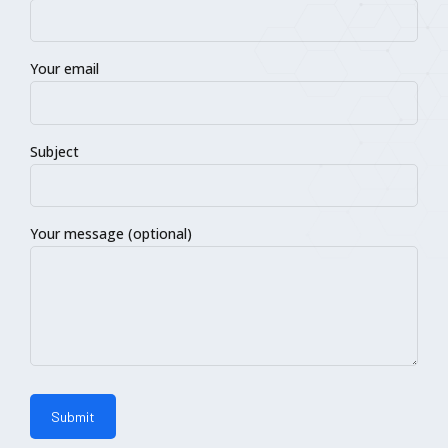
Your email
Subject
Your message (optional)