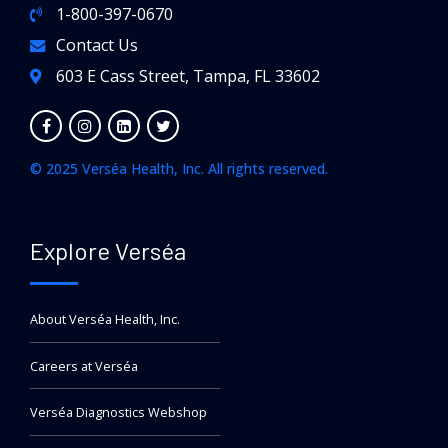
1-800-397-0670
Contact Us
603 E Cass Street, Tampa, FL 33602
© 2025 Verséa Health, Inc. All rights reserved.
Explore Verséa
About Verséa Health, Inc.
Careers at Verséa
Verséa Diagnostics Webshop