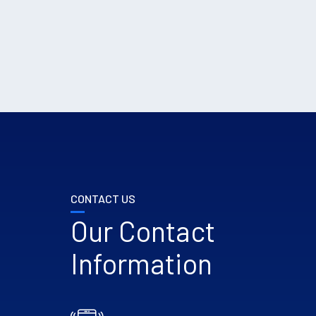
CONTACT US
Our Contact
Information