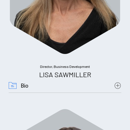
Director, Business Development
LISA SAWMILLER
Bio