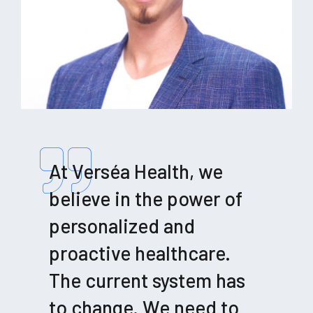
At Verséa Health, we
believe in the power of
personalized and
proactive healthcare.
The current system has
to change. We need to