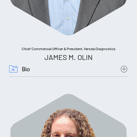
Chief Commercial Officer & President, Verséa Diagnostics
JAMES M. OLIN
Bio