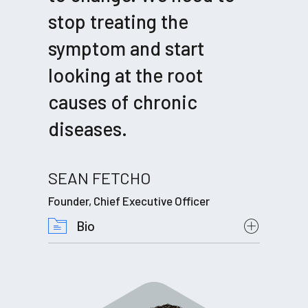
stop treating the
symptom and start
looking at the root
causes of chronic
diseases.
SEAN FETCHO
Founder, Chief Executive Officer
Bio