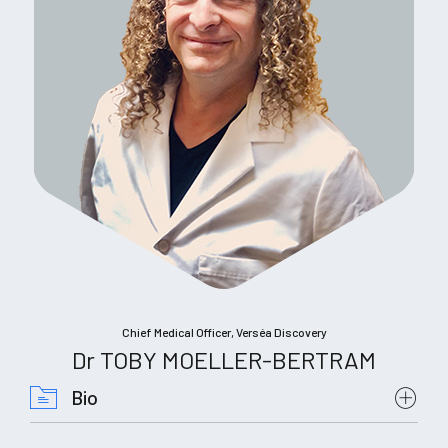
Chief Medical Officer, Verséa Discovery
Dr TOBY MOELLER-BERTRAM
Bio