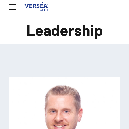
Leadership