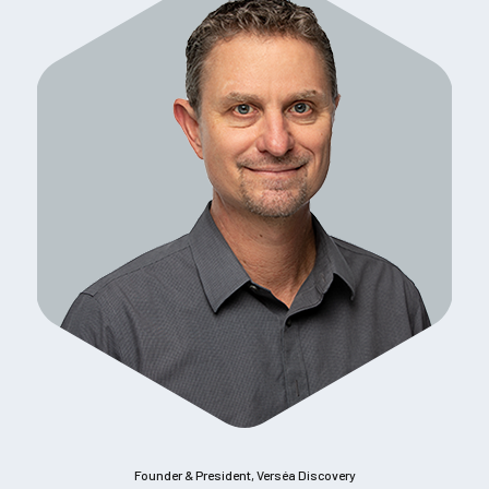
Founder & President, Verséa Discovery