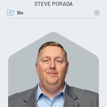
STEVE PORADA
Bio