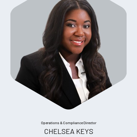
Operations & Compliance Director
CHELSEA KEYS