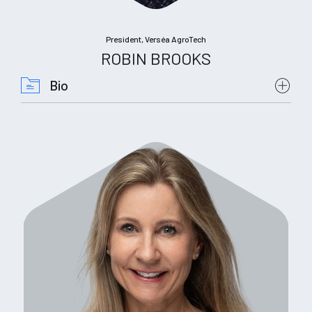
President, Verséa AgroTech
ROBIN BROOKS
Bio