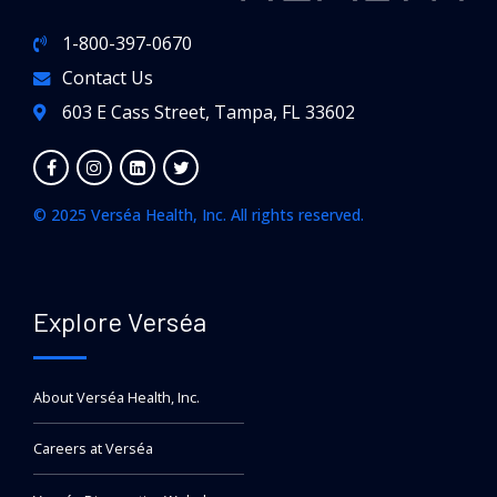
1-800-397-0670
Contact Us
603 E Cass Street, Tampa, FL 33602
© 2025 Verséa Health, Inc. All rights reserved.
Explore Verséa
About Verséa Health, Inc.
Careers at Verséa