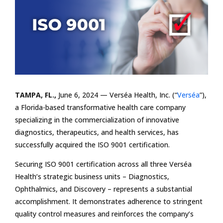
TAMPA, FL.,
June 6, 2024 — Verséa Health, Inc. (“
Verséa
”),
a Florida-based transformative health care company
specializing in the commercialization of innovative
diagnostics, therapeutics, and health services, has
successfully acquired the ISO 9001 certification.
Securing ISO 9001 certification across all three Verséa
Health’s strategic business units – Diagnostics,
Ophthalmics, and Discovery – represents a substantial
accomplishment. It demonstrates adherence to stringent
quality control measures and reinforces the company’s