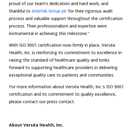
proud of our team’s dedication and hard work, and
thankful to
Intertek Group plc
for their rigorous audit
process and valuable support throughout the certification
process. Their professionalism and expertise were
instrumental in achieving this milestone.”
With ISO 9001 certification now firmly in place, Verséa
Health, Inc. is reinforcing its commitment to excellence in
raising the standard of healthcare quality and looks
forward to supporting healthcare providers in delivering
exceptional quality care to patients and communities.
For more information about Verséa Health, Inc.’s ISO 9001
certification and its commitment to quality excellence,
please contact our press contact.
About Verséa Health
, Inc.