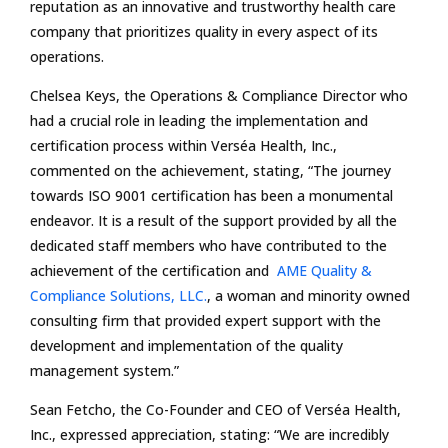
reputation as an innovative and trustworthy health care
company that prioritizes quality in every aspect of its
operations.
Chelsea Keys, the Operations & Compliance Director who
had a crucial role in leading the implementation and
certification process within Verséa Health, Inc.,
commented on the achievement, stating, “The journey
towards ISO 9001 certification has been a monumental
endeavor. It is a result of the support provided by all the
dedicated staff members who have contributed to the
achievement of the certification and
AME Quality &
Compliance Solutions, LLC.
, a woman and minority owned
consulting firm that provided expert support with the
development and implementation of the quality
management system.”
Sean Fetcho, the Co-Founder and CEO of Verséa Health,
Inc., expressed appreciation, stating: “We are incredibly