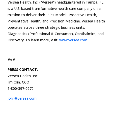
Verséa Health, Inc. (“Verséa”) headquartered in Tampa, FL,
is a U.S. based transformative health care company on a
mission to deliver their “3P’s Model”: Proactive Health,
Preventative Health, and Precision Medicine. Verséa Health
operates across three strategic business units:
Diagnostics (Professional & Consumer), Ophthalmics, and
Discovery. To learn more, visit:
www.versea.com
###
PRESS CONTACT:
Verséa Health, Inc.
Jim Olin, CCO
1-800-397-0670
jolin@versea.com