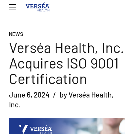
NEWS
Verséa Health, Inc.
Acquires ISO 9001
Certification
June 6, 2024
by Verséa Health,
Inc.