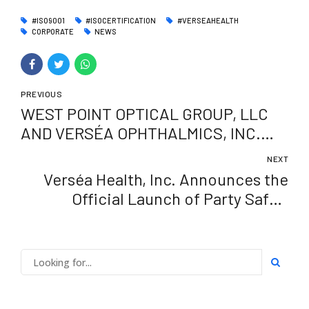
#ISO9001
#ISOCERTIFICATION
#VERSEAHEALTH
CORPORATE
NEWS
PREVIOUS
WEST POINT OPTICAL GROUP, LLC
AND VERSÉA OPHTHALMICS, INC.
ANNOUNCE PARTNERSHIP SUPPLY
NEXT
AGREEMENT FOR BIOVANCE®AND
Verséa Health, Inc. Announces the
BIOVANCE® 3L OCULAR
Official Launch of Party Safe™
Fentanyl ID Test – A Convenient and
Accurate Solution for Fentanyl
Detection On-the-Go