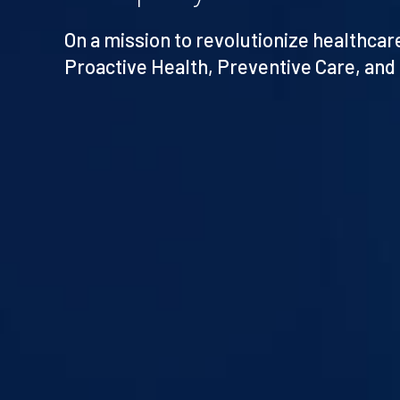
On a mission to revolutionize healthca
Proactive Health, Preventive Care, and