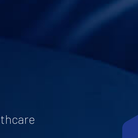
lthcare