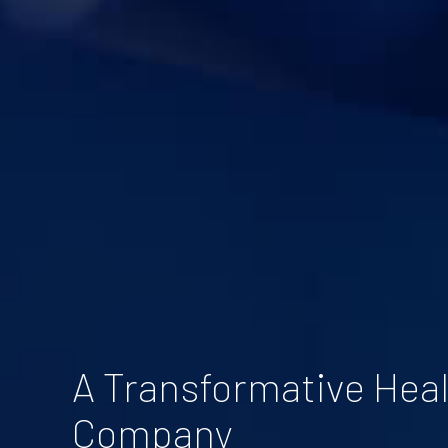
A Transformative Hea
Company