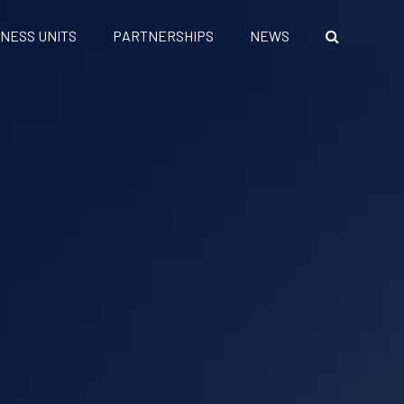
INESS UNITS
PARTNERSHIPS
NEWS