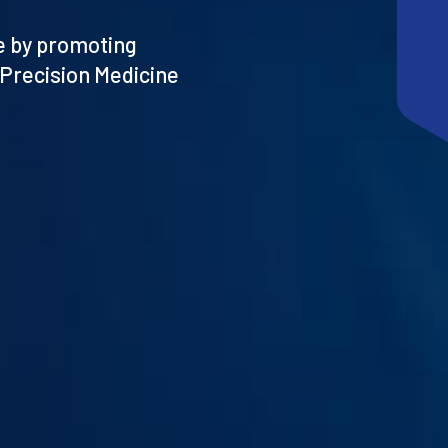
re by promoting
 Precision Medicine