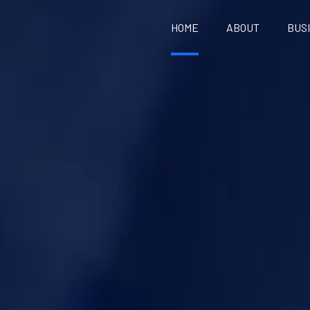
HOME
ABOUT
BUS