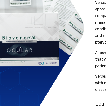
Versé
appro
compa
manag
condit
and ne
pteryg
A newl
that w
patien
Versé
with 
diseas
Lea