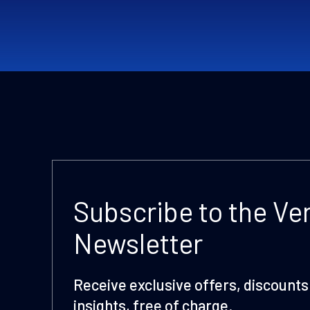
Subscribe to the Ve
Newsletter
Receive exclusive offers, discounts 
insights, free of charge.