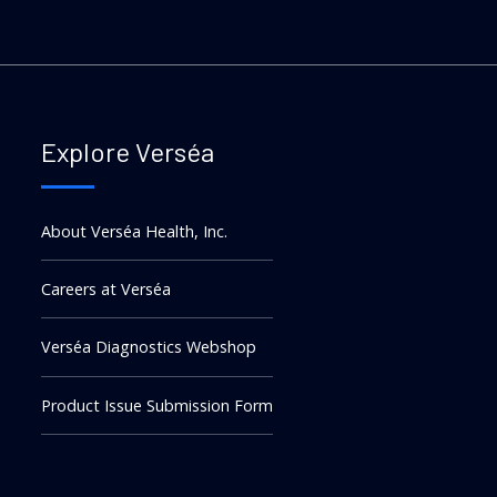
Explore Verséa
About Verséa Health, Inc.
Careers at Verséa
Verséa Diagnostics Webshop
Product Issue Submission Form