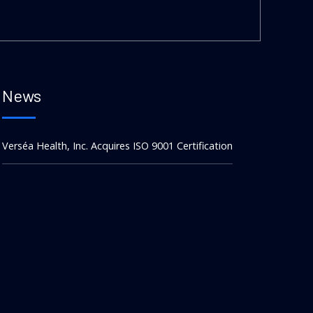
News
Verséa Health, Inc. Acquires ISO 9001 Certification