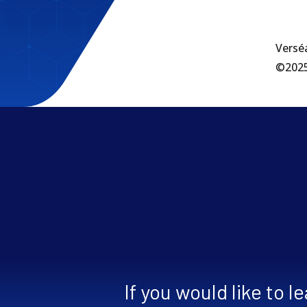
Verséa
©2025 
If you would like to 