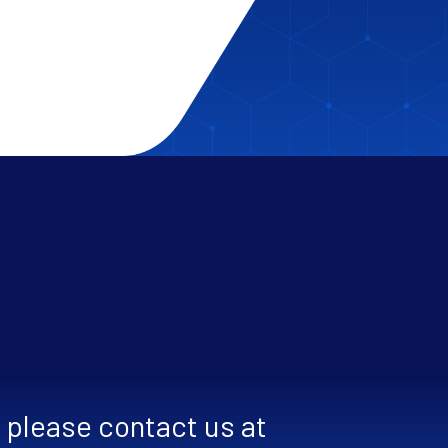
, please contact us at