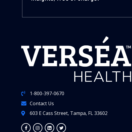
1-800-397-0670
Contact Us
603 E Cass Street, Tampa, FL 33602