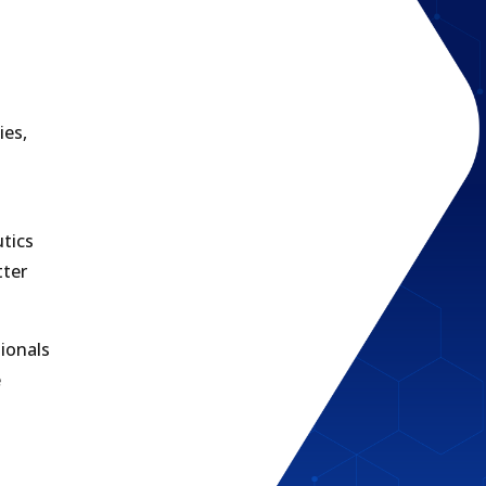
ies,
utics
tter
ionals
e