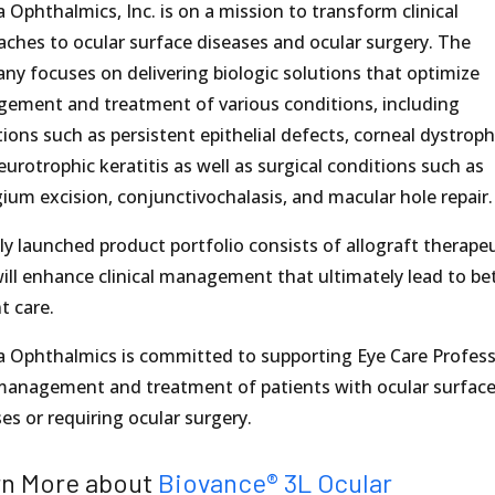
a Ophthalmics, Inc. is on a mission to transform clinical
aches to ocular surface diseases and ocular surgery. The
ny focuses on delivering biologic solutions that optimize
ement and treatment of various conditions, including
ions such as persistent epithelial defects, corneal dystroph
urotrophic keratitis as well as surgical conditions such as
ium excision, conjunctivochalasis, and macular hole repair.
y launched product portfolio consists of allograft therape
ill enhance clinical management that ultimately lead to be
t care.
a Ophthalmics is committed to supporting Eye Care Profess
management and treatment of patients with ocular surfac
es or requiring ocular surgery.
rn More about
Biovance®
3L Ocular