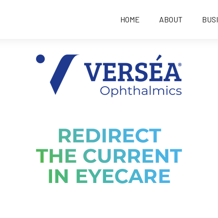
HOME
ABOUT
BUS