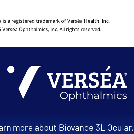
 is a registered trademark of Verséa Health, Inc.
Verséa Ophthalmics, Inc. All rights reserved.
learn more about Biovance 3L Ocular