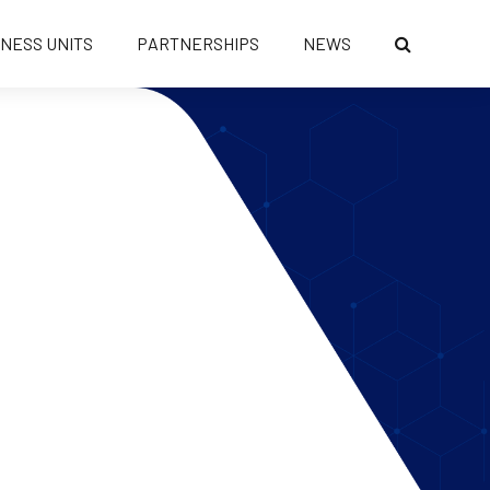
INESS UNITS
PARTNERSHIPS
NEWS