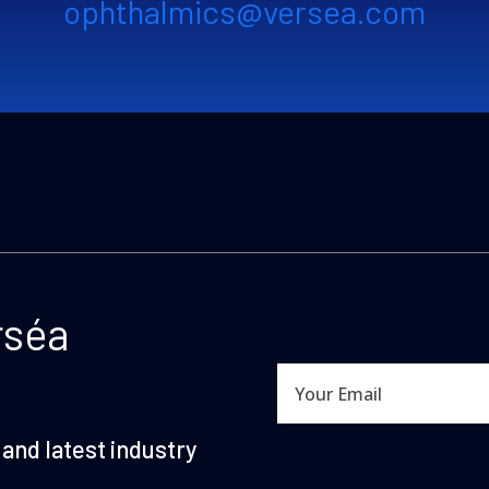
ophthalmics@versea.com
rséa
and latest industry