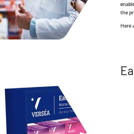
enable
the pr
Here a
Ea