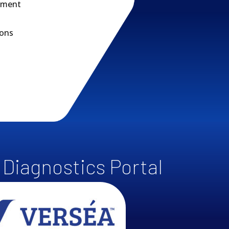
rnment
ions
r Diagnostics Portal