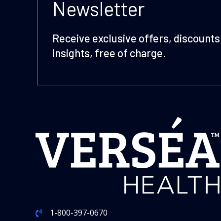
Newsletter
Receive exclusive offers, discounts 
insights, free of charge.
1-800-397-0670