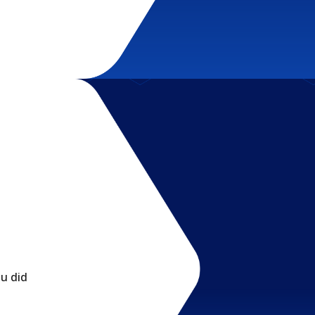
ou did