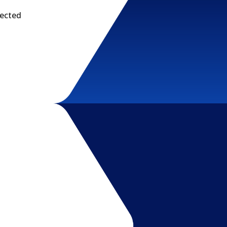
tected