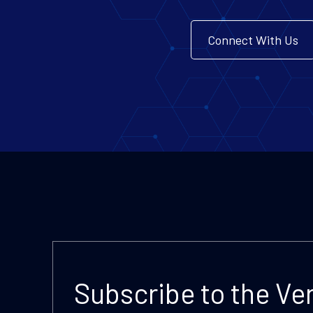
Connect With Us
Subscribe to the Ve