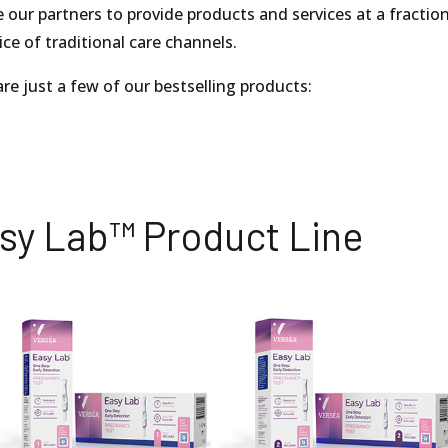
 our partners to provide products and services at a fractio
ice of traditional care channels.
re just a few of our bestselling products:
sy Lab™ Product Line