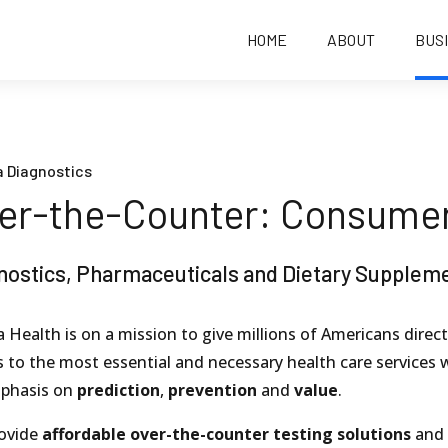
HOME
ABOUT
BUS
 Diagnostics
er-the-Counter: Consume
nostics, Pharmaceuticals and Dietary Supplem
 Health is on a mission to give millions of Americans direct
 to the most essential and necessary health care services 
phasis on
prediction
,
prevention
and
value
.
ovide
affordable over-the-counter testing solutions
and