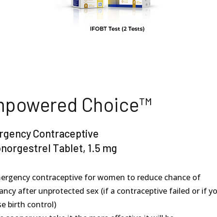
powered Choice™
gency Contraceptive
norgestrel Tablet, 1.5 mg
ergency contraceptive for women to reduce chance of
ncy after unprotected sex (if a contraceptive failed or if y
e birth control)