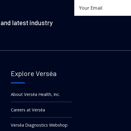
and latest industry
Explore Verséa
About Verséa Health, Inc.
Careers at Verséa
Verséa Diagnostics Webshop