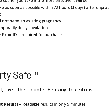
 sooner you take it the more effective it will be
ke as soon as possible within 72 hours (3 days) after unpro
x
ll not harm an existing pregnancy
mporarily delays ovulation
 Rx or ID is required for purchase
rty Safe™
d, Over-the-Counter Fentanyl test strips
st Results
– Readable results in only 5 minutes