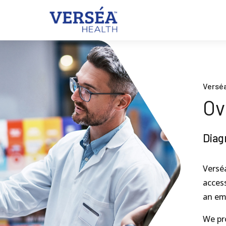
Verséa
Ov
Diag
Verséa
access
an em
We pr