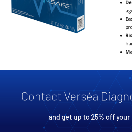
De
ag
Ea
pr
Ri
ha
Ma
Contact Verséa Diagn
and get up to 25% off your 