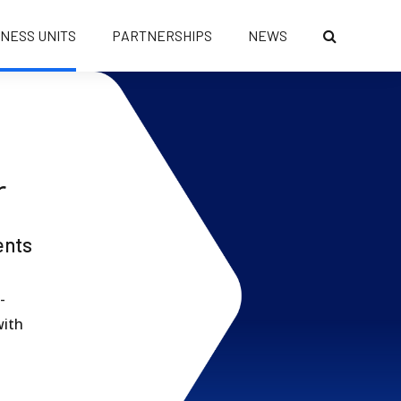
INESS UNITS
PARTNERSHIPS
NEWS
r
ents
-
with