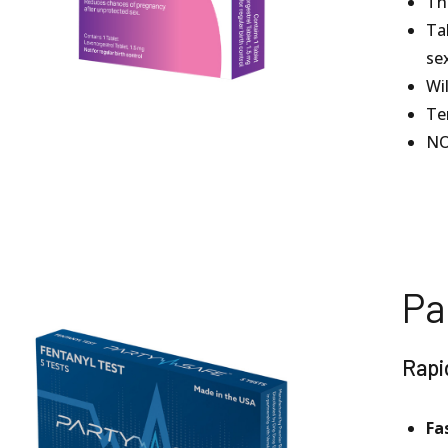
The
Ta
se
Wi
Te
NO
Pa
Rapi
Fa