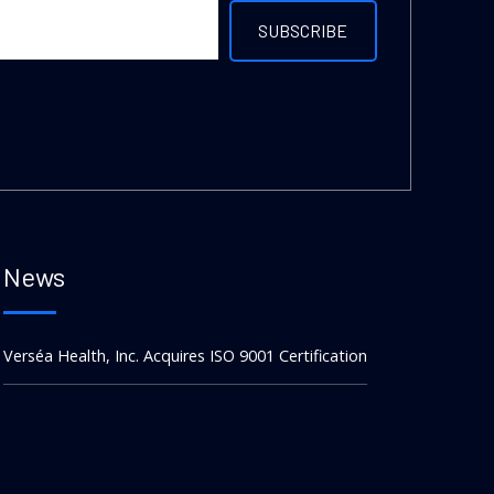
News
Verséa Health, Inc. Acquires ISO 9001 Certification