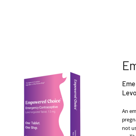
Em
Emer
Levo
An em
pregna
not us