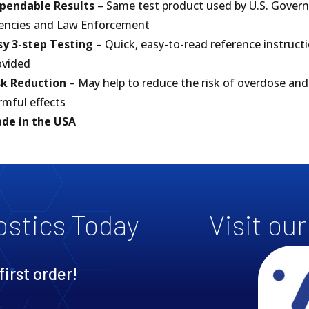
pendable Results
– Same test product used by U.S. Gove
encies and Law Enforcement
sy 3-step Testing
– Quick, easy-to-read reference instruct
ovided
sk Reduction
– May help to reduce the risk of overdose and
rmful effects
de in the USA
ostics Today
Visit ou
first order!