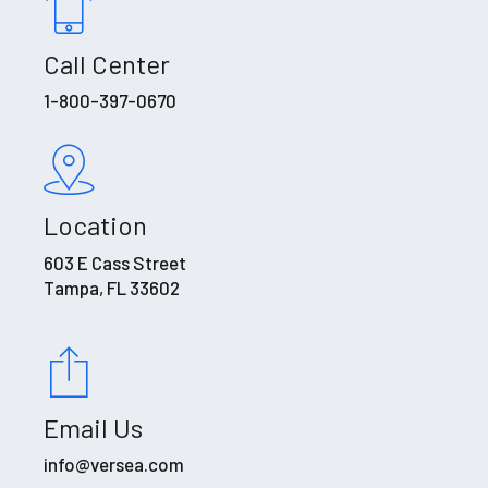
Call Center
1-800-397-0670
Location
603 E Cass Street
Tampa, FL 33602
Email Us
info@versea.com