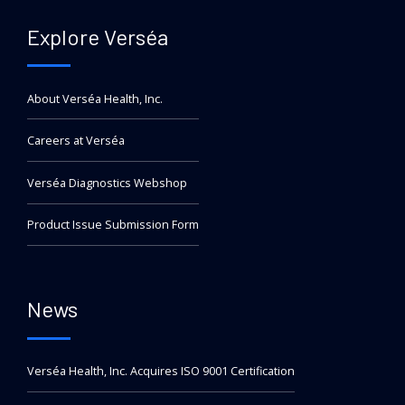
Explore Verséa
About Verséa Health, Inc.
Careers at Verséa
Verséa Diagnostics Webshop
Product Issue Submission Form
News
Verséa Health, Inc. Acquires ISO 9001 Certification