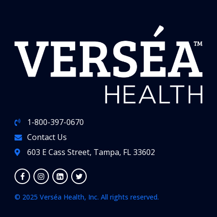
1-800-397-0670
Contact Us
603 E Cass Street, Tampa, FL 33602
© 2025 Verséa Health, Inc. All rights reserved.