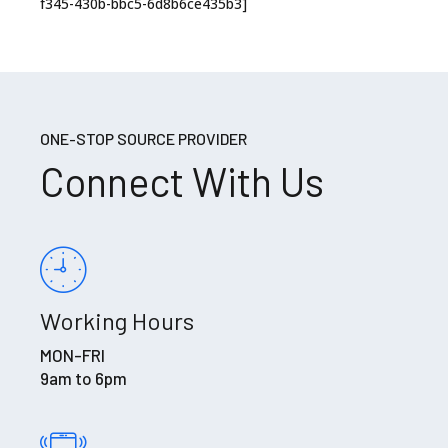
f345-430b-bbc5-6d8b6ce435b3]
ONE-STOP SOURCE PROVIDER
Connect With Us
Working Hours
MON-FRI
9am to 6pm