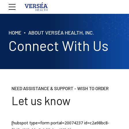
HOME
ABOUT VERSÉA HEALTH, INC.
Connect With Us
NEED ASSISTANCE & SUPPORT - WISH TO ORDER
Let us know
[hubspot type=form portal=20074237 id=c2a98bc8-