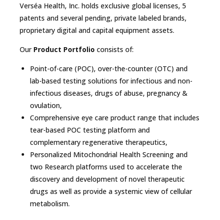
Verséa Health, Inc. holds exclusive global licenses, 5
patents and several pending, private labeled brands,
proprietary digital and capital equipment assets.
Our
Product Portfolio
consists of:
Point-of-care (POC), over-the-counter (OTC) and
lab-based testing solutions for infectious and non-
infectious diseases, drugs of abuse, pregnancy &
ovulation,
Comprehensive eye care product range that includes
tear-based POC testing platform and
complementary regenerative therapeutics,
Personalized Mitochondrial Health Screening and
two Research platforms used to accelerate the
discovery and development of novel therapeutic
drugs as well as provide a systemic view of cellular
metabolism.