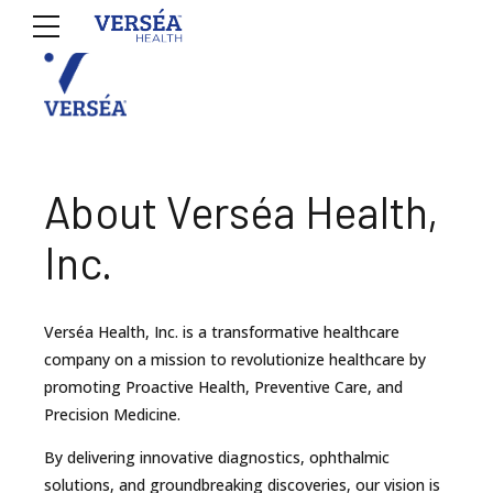
About Verséa Health,
Inc.
Verséa Health, Inc. is a transformative healthcare
company on a mission to revolutionize healthcare by
promoting Proactive Health, Preventive Care, and
Precision Medicine.
By delivering innovative diagnostics, ophthalmic
solutions, and groundbreaking discoveries, our vision is