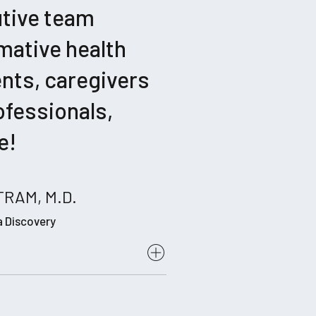
utive team
mative health
ents, caregivers
ofessionals,
e!
RAM, M.D.
a Discovery