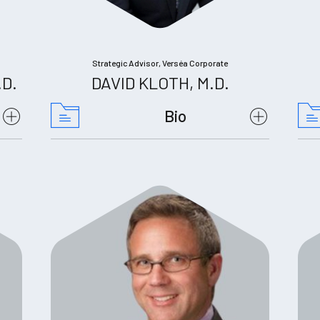
Strategic Advisor, Verséa Corporate
.D.
DAVID KLOTH, M.D.
Bio
Science, Proceeding of the
National Academy of Sciences, Nature
Communications, Journal of Biological
Chemistry, FASEB Journal,
Circulation.