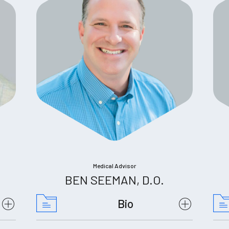
Medical Advisor
BEN SEEMAN, D.O.
Bio