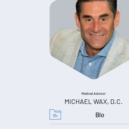
Medical Advisor
MICHAEL WAX, D.C.
Bio