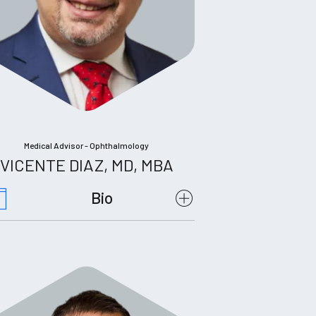
Medical Advisor - Ophthalmology
VICENTE DIAZ, MD, MBA
Bio