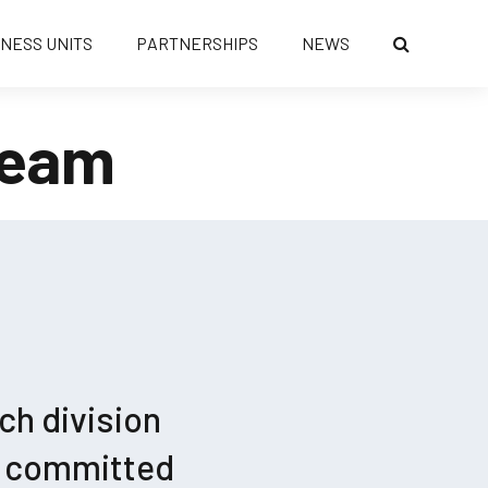
INESS UNITS
PARTNERSHIPS
NEWS
Team
ch division
r committed