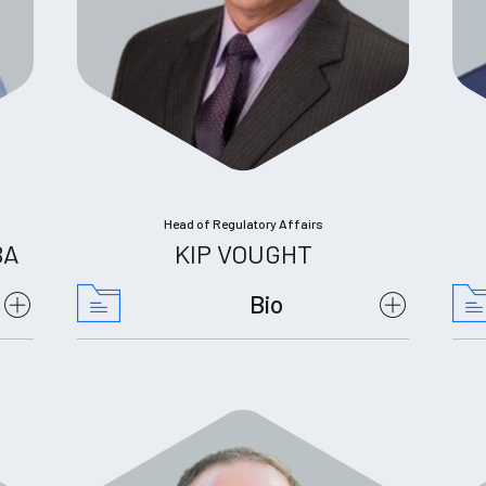
Head of Regulatory Affairs
BA
KIP VOUGHT
Bio