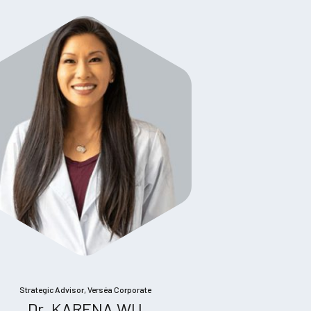
Strategic Advisor, Verséa Corporate
Dr. KARENA WU