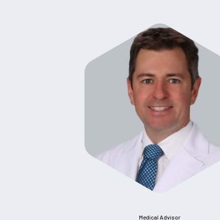
Medical Advisor