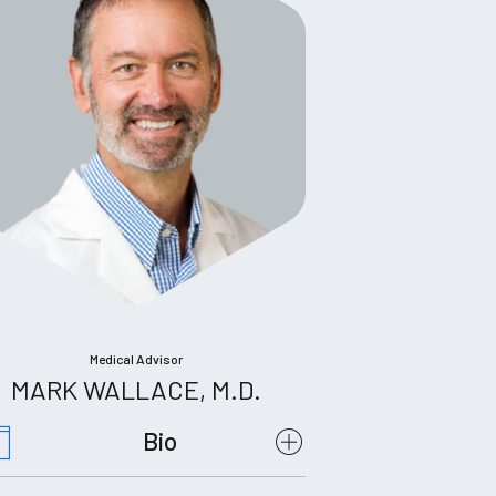
Medical Advisor
MARK WALLACE, M.D.
Bio