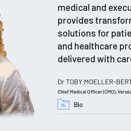
medical and exec
provides transfor
solutions for pati
and healthcare pr
delivered with car
Dr TOBY MOELLER-BERT
Chief Medical Officer (CMO), Versé
Bio