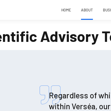
HOME
ABOUT
BUS
entific Advisory 
Regardless of whi
within Verséa, ou