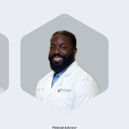
Medical Advisor