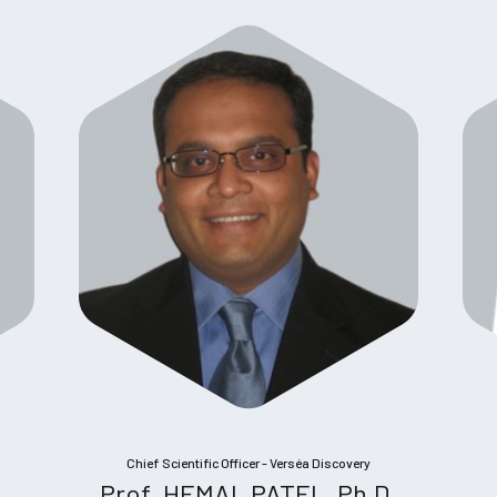
Chief Scientific Officer - Verséa Discovery
Prof. HEMAL PATEL, Ph.D.