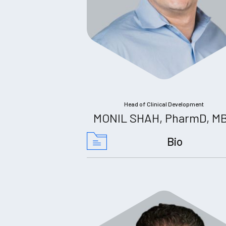
Head of Clinical Development
MONIL SHAH, PharmD, M
Bio