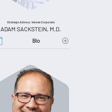
Strategic Advisor, Verséa Corporate
ADAM SACKSTEIN, M.D.
Bio