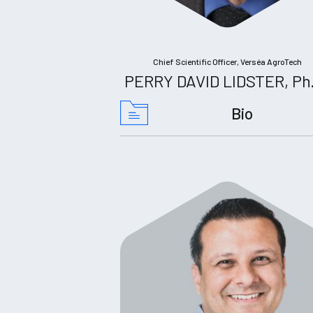
Chief Scientific Officer, Verséa AgroTech
PERRY DAVID LIDSTER, Ph
Bio