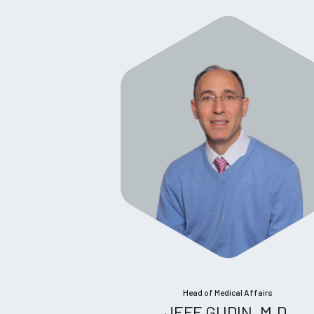
Head of Medical Affairs
JEFF GUDIN, M.D.