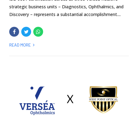
strategic business units – Diagnostics, Ophthalmics, and
Discovery – represents a substantial accomplishment....
READ MORE