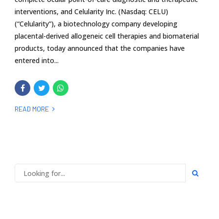
interventions, and Celularity Inc. (Nasdaq: CELU)
(“Celularity”), a biotechnology company developing
placental-derived allogeneic cell therapies and biomaterial
products, today announced that the companies have
entered into...
READ MORE