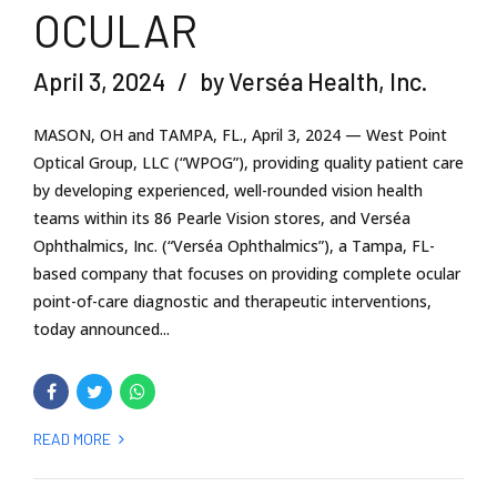
OCULAR
April 3, 2024
by Verséa Health, Inc.
MASON, OH and TAMPA, FL., April 3, 2024 — West Point
Optical Group, LLC (“WPOG”), providing quality patient care
by developing experienced, well-rounded vision health
teams within its 86 Pearle Vision stores, and Verséa
Ophthalmics, Inc. (“Verséa Ophthalmics”), a Tampa, FL-
based company that focuses on providing complete ocular
point-of-care diagnostic and therapeutic interventions,
today announced...
READ MORE