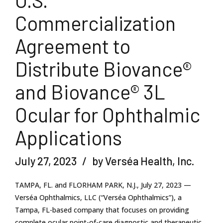
U.S.
Commercialization
Agreement to
Distribute Biovance®
and Biovance® 3L
Ocular for Ophthalmic
Applications
July 27, 2023
by Verséa Health, Inc.
TAMPA, FL. and FLORHAM PARK, N.J., July 27, 2023 —
Verséa Ophthalmics, LLC (“Verséa Ophthalmics”), a
Tampa, FL-based company that focuses on providing
complete ocular point-of-care diagnostic and therapeutic