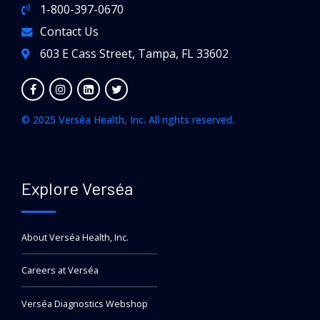
1-800-397-0670
Contact Us
603 E Cass Street, Tampa, FL 33602
© 2025 Verséa Health, Inc. All rights reserved.
Explore Verséa
About Verséa Health, Inc.
Careers at Verséa
Verséa Diagnostics Webshop