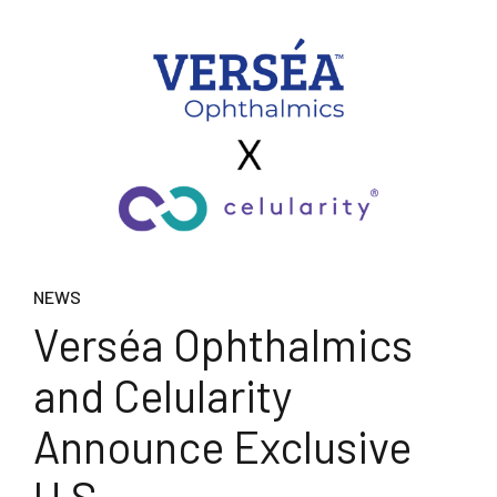
NEWS
Verséa Ophthalmics
and Celularity
Announce Exclusive