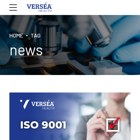
HOME
TAG
news