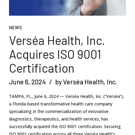
NEWS
Verséa Health, Inc.
Acquires ISO 9001
Certification
June 6, 2024
by Verséa Health, Inc.
TAMPA, FL., June 6, 2024 — Verséa Health, Inc. (“Verséa”),
a Florida-based transformative health care company
specializing in the commercialization of innovative
diagnostics, therapeutics, and health services, has
successfully acquired the ISO 9001 certification. Securing
ISO 9001 certification across all three Verséa Health’s