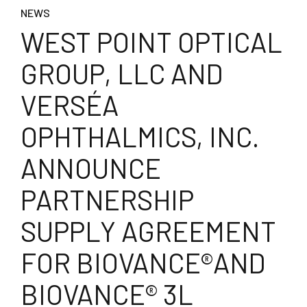
NEWS
WEST POINT OPTICAL
GROUP, LLC AND
VERSÉA
OPHTHALMICS, INC.
ANNOUNCE
PARTNERSHIP
SUPPLY AGREEMENT
FOR BIOVANCE®AND
BIOVANCE® 3L