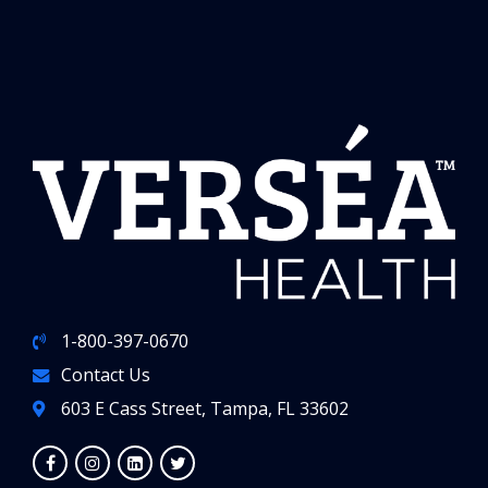
1-800-397-0670
Contact Us
603 E Cass Street, Tampa, FL 33602