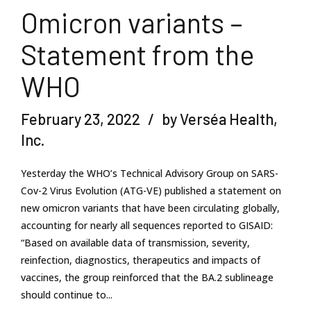
Omicron variants –
Statement from the
WHO
February 23, 2022
by Verséa Health,
Inc.
Yesterday the WHO’s Technical Advisory Group on SARS-
Cov-2 Virus Evolution (ATG-VE) published a statement on
new omicron variants that have been circulating globally,
accounting for nearly all sequences reported to GISAID:
“Based on available data of transmission, severity,
reinfection, diagnostics, therapeutics and impacts of
vaccines, the group reinforced that the BA.2 sublineage
should continue to...