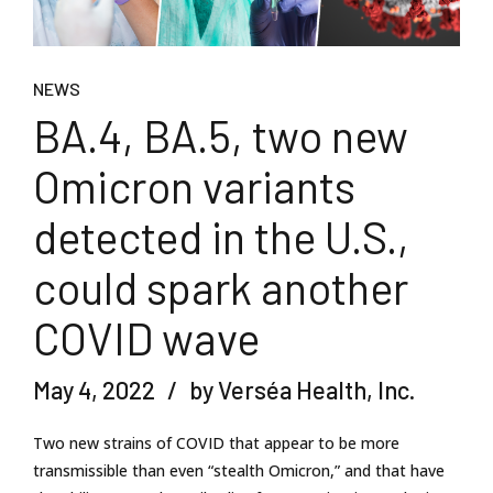
NEWS
BA.4, BA.5, two new
Omicron variants
detected in the U.S.,
could spark another
COVID wave
May 4, 2022
by Verséa Health, Inc.
Two new strains of COVID that appear to be more
transmissible than even “stealth Omicron,” and that have