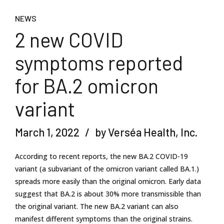
NEWS
2 new COVID
symptoms reported
for BA.2 omicron
variant
March 1, 2022
by Verséa Health, Inc.
According to recent reports, the new BA.2 COVID-19
variant (a subvariant of the omicron variant called BA.1.)
spreads more easily than the original omicron. Early data
suggest that BA.2 is about 30% more transmissible than
the original variant. The new BA.2 variant can also
manifest different symptoms than the original strains.