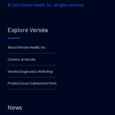
© 2025 Verséa Health, Inc. All rights reserved.
Explore Verséa
About Verséa Health, Inc.
Careers at Verséa
Verséa Diagnostics Webshop
Product Issue Submission Form
News