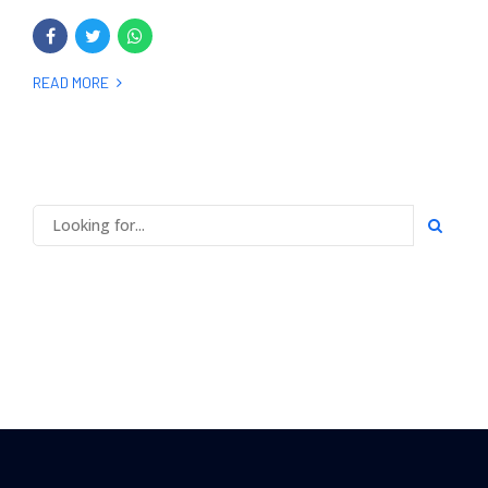
READ MORE