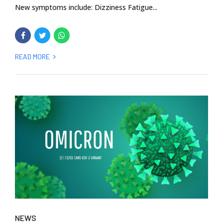
New symptoms include: Dizziness Fatigue...
READ MORE
NEWS