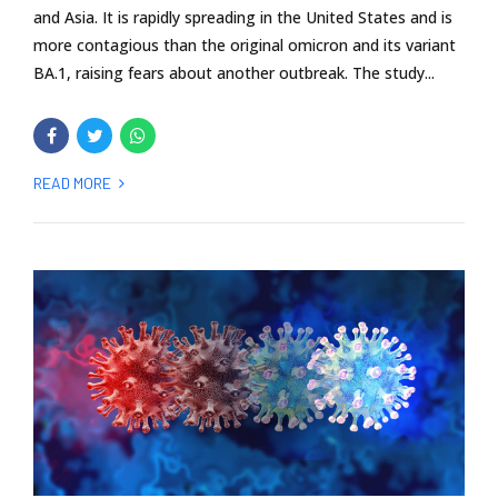
and Asia. It is rapidly spreading in the United States and is
more contagious than the original omicron and its variant
BA.1, raising fears about another outbreak. The study...
READ MORE