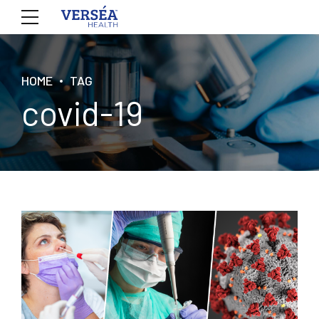
HOME
TAG
covid-19