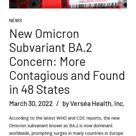
NEWS
New Omicron
Subvariant BA.2
Concern: More
Contagious and Found
in 48 States
March 30, 2022
by Verséa Health, Inc.
According to the latest WHO and CDC reports, the new
Omicron subvariant known as BA.2 is now dominant
worldwide, prompting surges in many countries in Europe