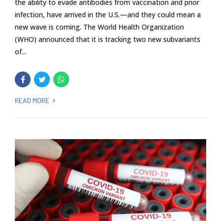
the ability to evade antibodies from vaccination and prior
infection, have arrived in the U.S.—and they could mean a
new wave is coming. The World Health Organization
(WHO) announced that it is tracking two new subvariants
of...
READ MORE