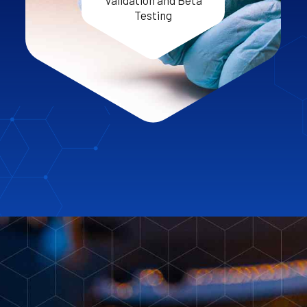
Validation and Beta
Testing