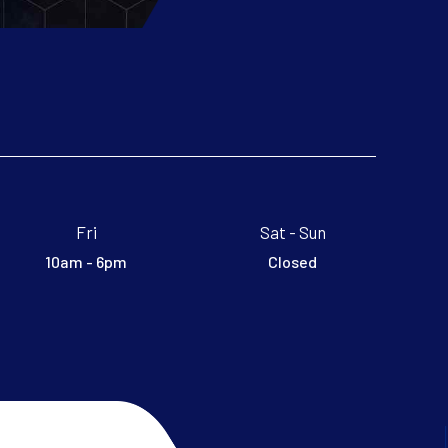
Fri
Sat - Sun
10am - 6pm
Closed