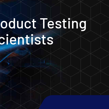
oduct Testing
cientists