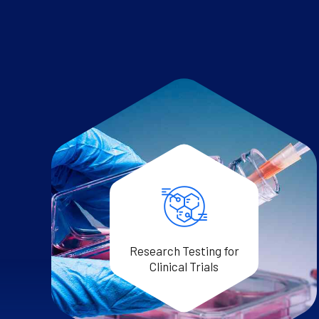
Research Testing for
Clinical Trials