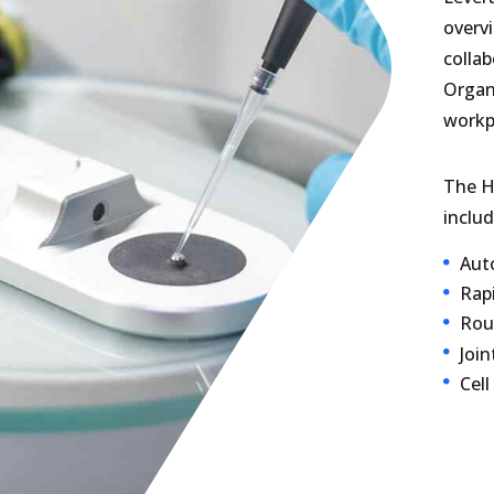
overvi
collab
Organi
workp
The H
includ
Auto
Rap
Rou
Join
Cell