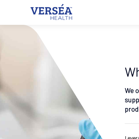
Wh
We o
supp
prod
Levera