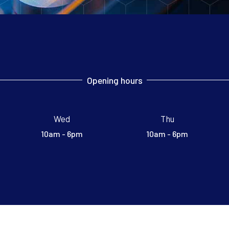
Opening hours
Wed
Thu
10am - 6pm
10am - 6pm