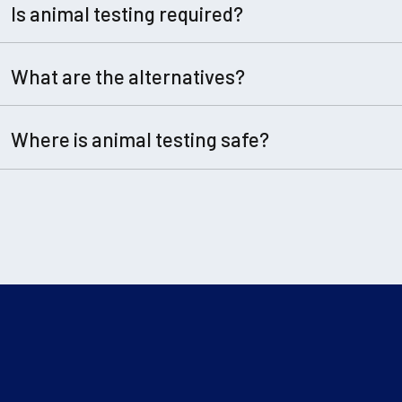
Is animal testing required?
What are the alternatives?
Where is animal testing safe?