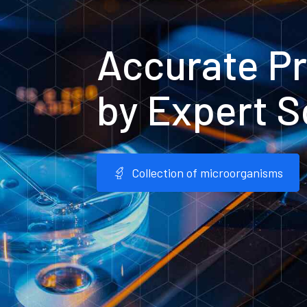
Accurate Pr
by Expert S
Collection of microorganisms