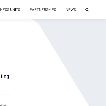
INESS UNITS
PARTNERSHIPS
NEWS
sting
level