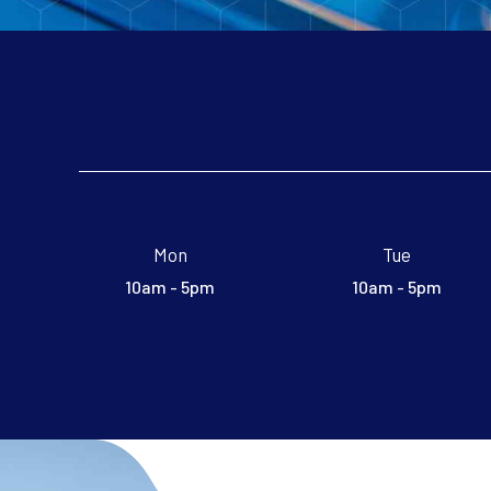
Mon
Tue
10am - 5pm
10am - 5pm