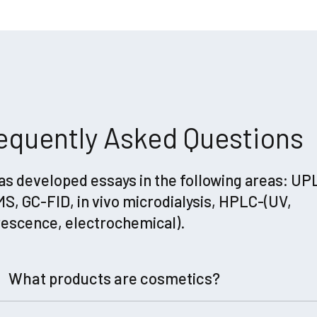
equently Asked Questions
as developed essays in the following areas: UP
S, GC-FID, in vivo microdialysis, HPLC-(UV,
rescence, electrochemical).
What products are cosmetics?