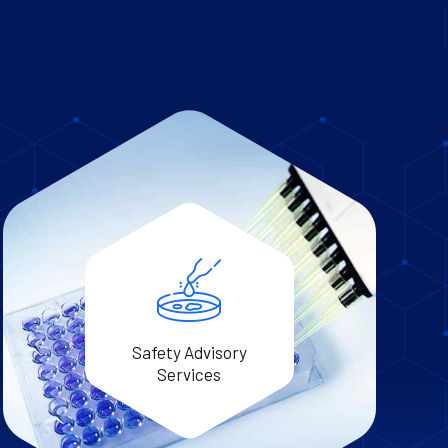
Safety Advisory
Services