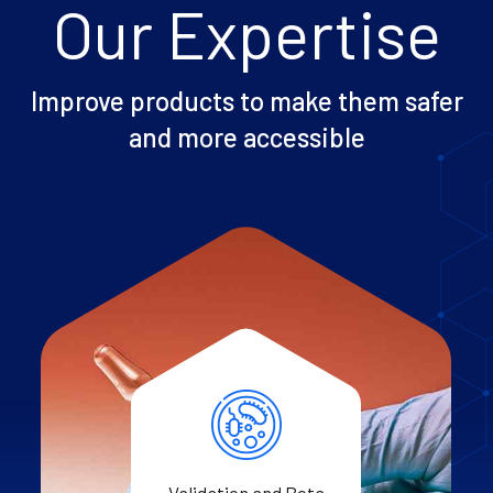
Our Expertise
Improve products to make them safer
and more accessible