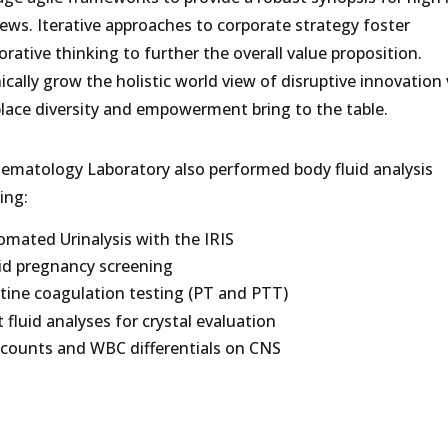
ews. Iterative approaches to corporate strategy foster
orative thinking to further the overall value proposition.
cally grow the holistic world view of disruptive innovation 
lace diversity and empowerment bring to the table.
ematology Laboratory also performed body fluid analysis
ing:
mated Urinalysis with the IRIS
id pregnancy screening
tine coagulation testing (PT and PTT)
t fluid analyses for crystal evaluation
 counts and WBC differentials on CNS