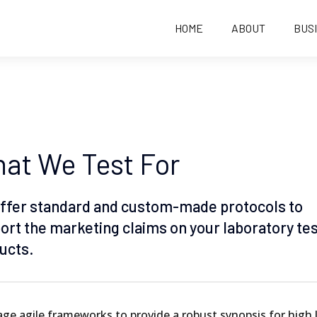
HOME
ABOUT
BUS
at We Test For
ffer standard and custom-made protocols to
ort the marketing claims on your laboratory te
ucts.
ge agile frameworks to provide a robust synopsis for high 