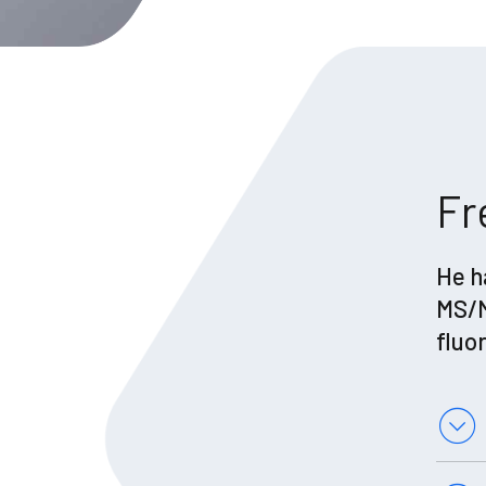
Fr
He h
MS/M
fluo