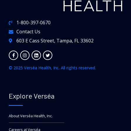
1-800-397-0670
Contact Us
603 E Cass Street, Tampa, FL 33602
© 2025 Verséa Health, Inc. All rights reserved.
Explore Verséa
About Verséa Health, Inc.
Careers at Verséa