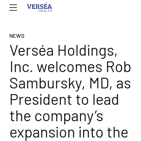
NEWS
Verséa Holdings,
Inc. welcomes Rob
Sambursky, MD, as
President to lead
the company’s
expansion into the