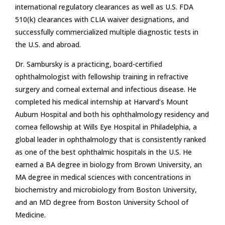
international regulatory clearances as well as U.S. FDA
510(k) clearances with CLIA waiver designations, and
successfully commercialized multiple diagnostic tests in
the U.S. and abroad.
Dr. Sambursky is a practicing, board-certified
ophthalmologist with fellowship training in refractive
surgery and corneal external and infectious disease. He
completed his medical internship at Harvard’s Mount
Auburn Hospital and both his ophthalmology residency and
cornea fellowship at Wills Eye Hospital in Philadelphia, a
global leader in ophthalmology that is consistently ranked
as one of the best ophthalmic hospitals in the U.S. He
earned a BA degree in biology from Brown University, an
MA degree in medical sciences with concentrations in
biochemistry and microbiology from Boston University,
and an MD degree from Boston University School of
Medicine.