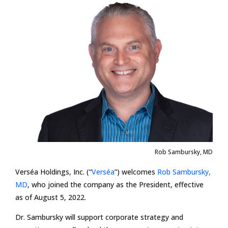
Rob Sambursky, MD
Verséa Holdings, Inc. (“
Verséa
”) welcomes
Rob Sambursky,
MD
, who joined the company as the President, effective
as of August 5, 2022.
Dr. Sambursky will support corporate strategy and