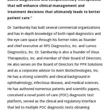
that will enhance clinical management and
treatment decisions that ultimately leads to better
patient care.“
Dr. Sambursky has built several commercial organizations
and has in-depth knowledge of both rapid diagnostics and
the eye care space through his former roles as founder
and chief executive at RPS Diagnostics, Inc. and Lumos
Diagnostics, Inc. Dr. Sambursky is also a founder of Visus
Therapeutics, Inc. and member of their Board of Directors.
He also serves on the Board of Directors for PPK Solutions
and as a corporate advisor to Axim Biotechnologies, Inc.
He has a strong scientific and clinical background in
ophthalmology, infectious disease, and medical sciences.
He has authored numerous patents and scientific papers,
conceived a novel point-of-care (POC) diagnostic test
platform, served as the clinical and regulatory interface
that led to multiple POC diagnostic tests obtaining