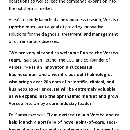
operations as well as lead the company’s expansion into
the ophthalmic market.
Verséa recently launched a new business division,
Verséa
Ophthalmics
, with a goal of providing innovative
solutions for the diagnosis, treatment, and management
of ocular surface diseases.
“We are very pleased to welcome Rob to the Verséa
team,”
said Sean Fetcho, the CEO and co-founder of
Verséa.
“He is an innovator, a successful
businessman, and a world-class ophthalmologist
who brings over 20 years of scientific, clinical, and
business experience. He will be extremely valuable
as we expand into the ophthalmic market and grow
Verséa into an eye care industry leader.”
Dr. Sambursky said,
“I am excited to join Verséa and to
help launch a portfolio of novel point-of-care, tear-
based diagnostics and complementary therapeutics