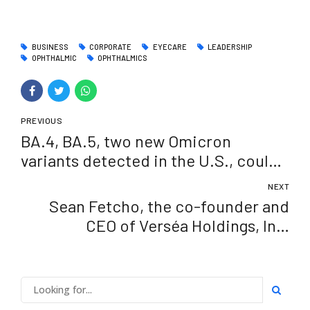
BUSINESS
CORPORATE
EYECARE
LEADERSHIP
OPHTHALMIC
OPHTHALMICS
PREVIOUS
BA.4, BA.5, two new Omicron
variants detected in the U.S., could
spark another COVID wave
NEXT
Sean Fetcho, the co-founder and
CEO of Verséa Holdings, Inc.
announced as a Tampa Bay Business
Journal 40 under 40 honoree