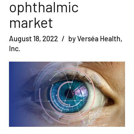
ophthalmic
market
August 18, 2022
by Verséa Health,
Inc.