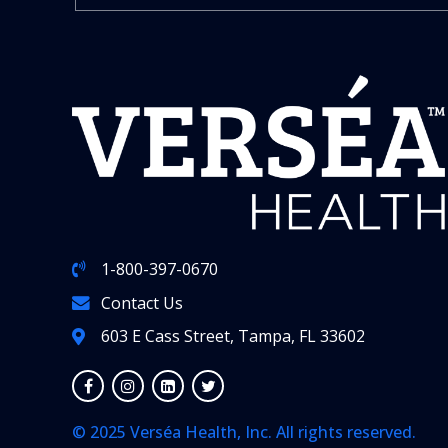
1-800-397-0670
Contact Us
603 E Cass Street, Tampa, FL 33602
© 2025 Verséa Health, Inc. All rights reserved.