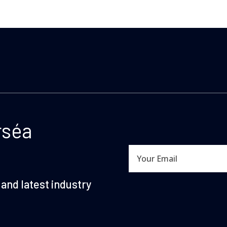
rséa
and latest industry