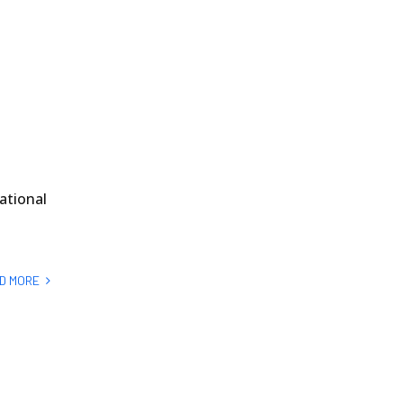
ational
D MORE