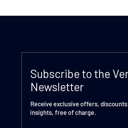
Subscribe to the Ve
Newsletter
Receive exclusive offers, discounts 
insights, free of charge.