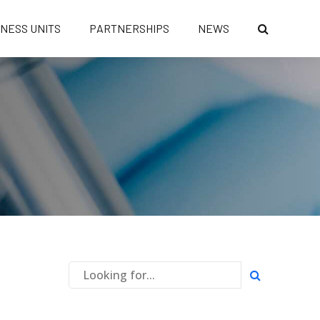
INESS UNITS
PARTNERSHIPS
NEWS