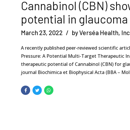
Cannabinol (CBN) sho
potential in glaucoma
March 23, 2022
by Verséa Health, Inc
A recently published peer-reviewed scientific art
Pressure: A Potential Multi-Target Therapeutic I
therapeutic potential of Cannabinol (CBN) for gl
journal Biochimica et Biophysical Acta (BBA – Molec