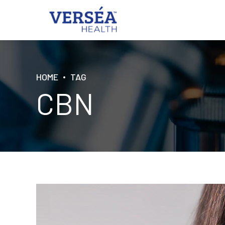
HOME
TAG
CBN