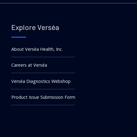
Explore Verséa
About Verséa Health, Inc.
Careers at Verséa
Verséa Diagnostics Webshop
Product Issue Submission Form