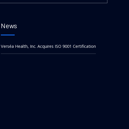
News
Verséa Health, Inc. Acquires ISO 9001 Certification