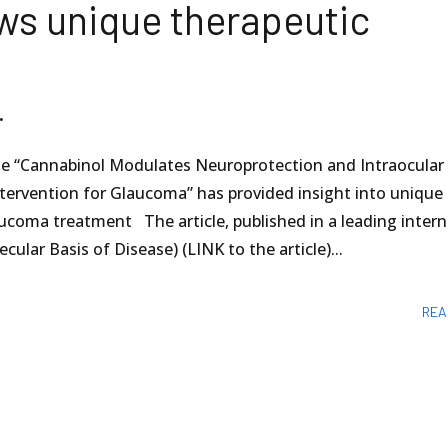
ws unique therapeutic
.
icle “Cannabinol Modulates Neuroprotection and Intraocular
ntervention for Glaucoma” has provided insight into unique
aucoma treatment The article, published in a leading intern
ular Basis of Disease) (LINK to the article)...
REA