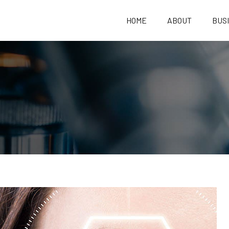
HOME
ABOUT
BUS