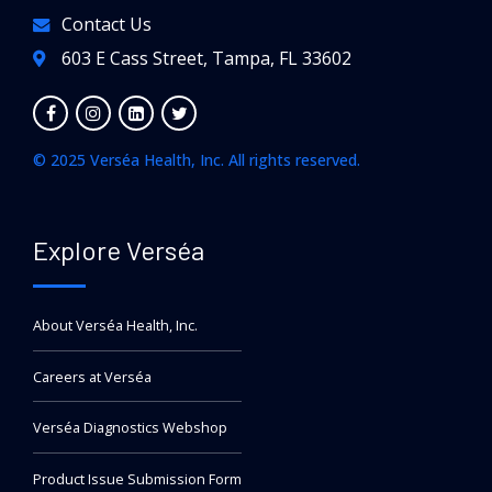
Contact Us
603 E Cass Street, Tampa, FL 33602
© 2025 Verséa Health, Inc. All rights reserved.
Explore Verséa
About Verséa Health, Inc.
Careers at Verséa
Verséa Diagnostics Webshop
Product Issue Submission Form