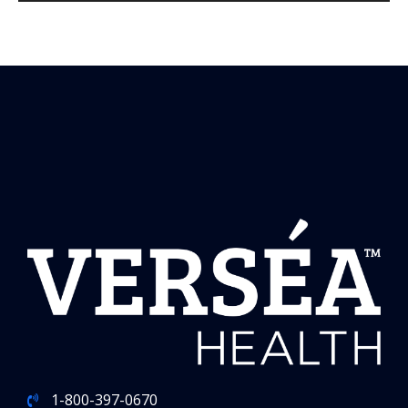
1-800-397-0670