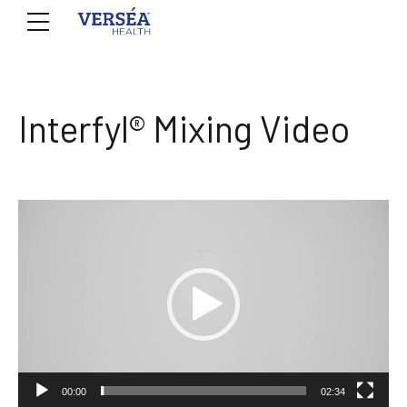
Interfyl® Mixing Video
Video
Player
00:00
02:34