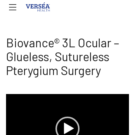
Biovance® 3L Ocular –
Glueless, Sutureless
Pterygium Surgery
Video
Player