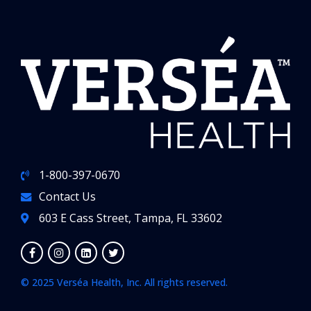
1-800-397-0670
Contact Us
603 E Cass Street, Tampa, FL 33602
© 2025 Verséa Health, Inc. All rights reserved.