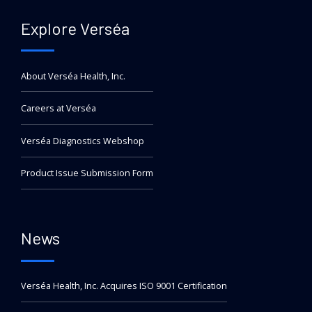
Explore Verséa
About Verséa Health, Inc.
Careers at Verséa
Verséa Diagnostics Webshop
Product Issue Submission Form
News
Verséa Health, Inc. Acquires ISO 9001 Certification