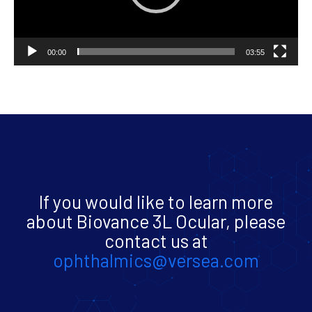
00:00
03:55
If you would like to learn more
about Biovance 3L Ocular, please
contact us at
ophthalmics@versea.com