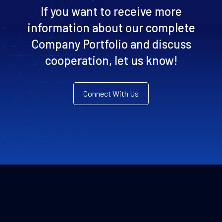
If you want to receive more
information about our complete
Company Portfolio and discuss
cooperation, let us know!
Connect With Us