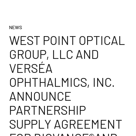
NEWS
WEST POINT OPTICAL
GROUP, LLC AND
VERSÉA
OPHTHALMICS, INC.
ANNOUNCE
PARTNERSHIP
SUPPLY AGREEMENT