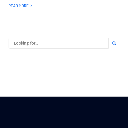
READ MORE