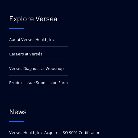
Explore Verséa
About Verséa Health, Inc.
Careers at Verséa
Verséa Diagnostics Webshop
Product Issue Submission Form
News
Verséa Health, Inc. Acquires ISO 9001 Certification