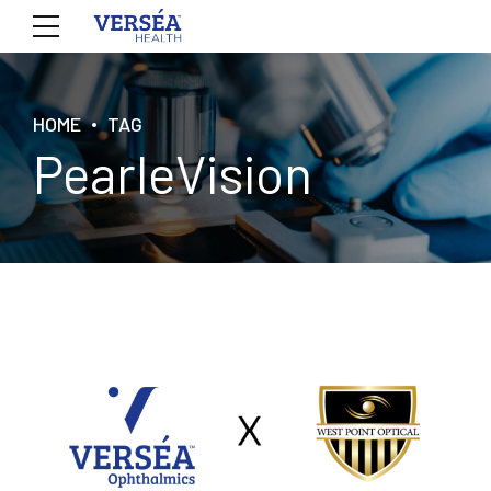
HOME
TAG
PearleVision