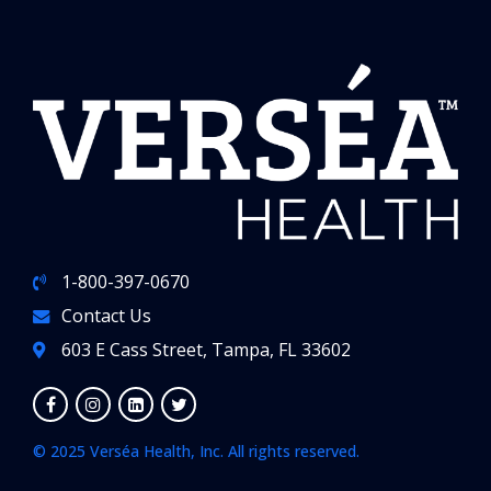
1-800-397-0670
Contact Us
603 E Cass Street, Tampa, FL 33602
© 2025 Verséa Health, Inc. All rights reserved.