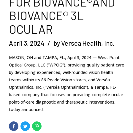
FOR BIOVANCE®AND
BIOVANCE® 3L
OCULAR
April 3, 2024
by Verséa Health, Inc.
MASON, OH and TAMPA, FL., April 3, 2024 — West Point
Optical Group, LLC (“WPOG”), providing quality patient care
by developing experienced, well-rounded vision health
teams within its 86 Pearle Vision stores, and Verséa
Ophthalmics, Inc. (“Verséa Ophthalmics”), a Tampa, FL-
based company that focuses on providing complete ocular
point-of-care diagnostic and therapeutic interventions,
today announced...