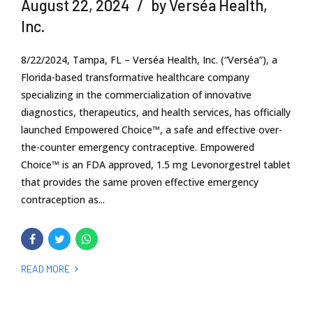
August 22, 2024
by Verséa Health,
Inc.
8/22/2024, Tampa, FL – Verséa Health, Inc. (“Verséa”), a
Florida-based transformative healthcare company
specializing in the commercialization of innovative
diagnostics, therapeutics, and health services, has officially
launched Empowered Choice™, a safe and effective over-
the-counter emergency contraceptive. Empowered
Choice™ is an FDA approved, 1.5 mg Levonorgestrel tablet
that provides the same proven effective emergency
contraception as...
READ MORE