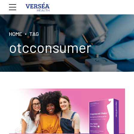
HOME
TAG
otcconsumer