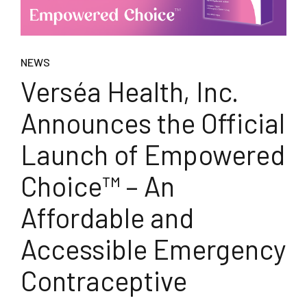
NEWS
Verséa Health, Inc.
Announces the Official
Launch of Empowered
Choice™ – An
Affordable and
Accessible Emergency
Contraceptive