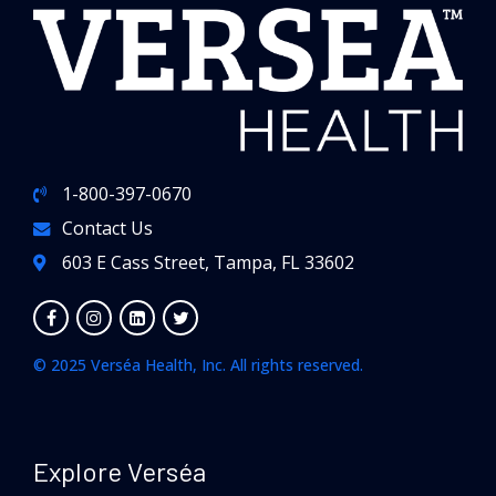
1-800-397-0670
Contact Us
603 E Cass Street, Tampa, FL 33602
© 2025 Verséa Health, Inc. All rights reserved.
Explore Verséa