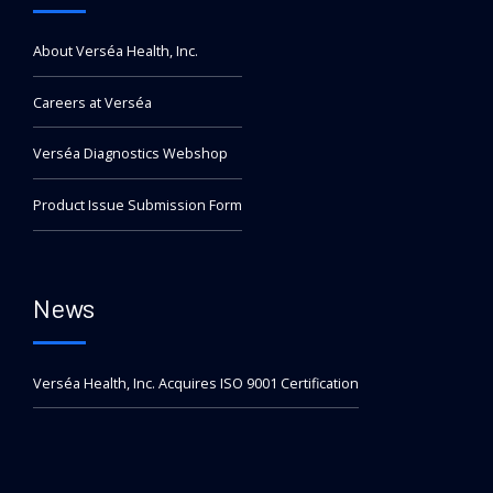
About Verséa Health, Inc.
Careers at Verséa
Verséa Diagnostics Webshop
Product Issue Submission Form
News
Verséa Health, Inc. Acquires ISO 9001 Certification