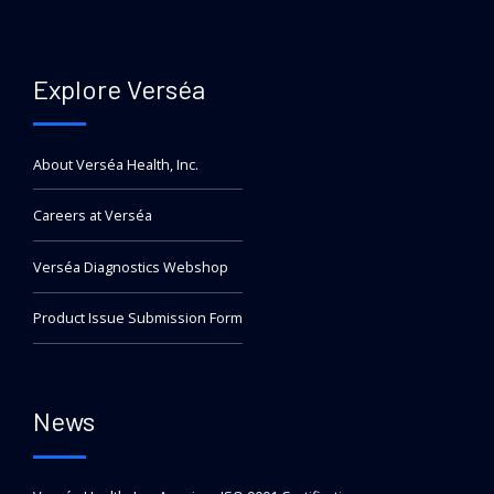
Explore Verséa
About Verséa Health, Inc.
Careers at Verséa
Verséa Diagnostics Webshop
Product Issue Submission Form
News