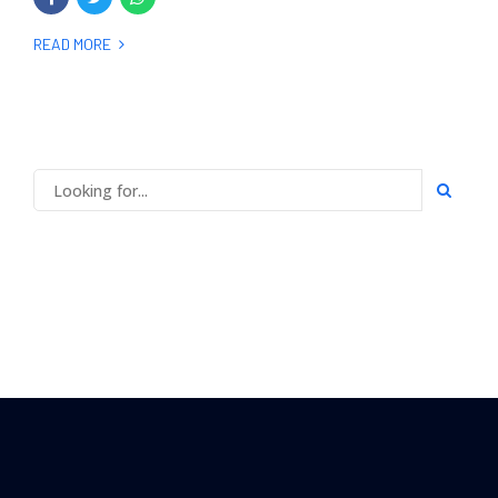
READ MORE