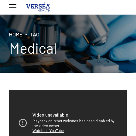
HOME
TAG
Medical