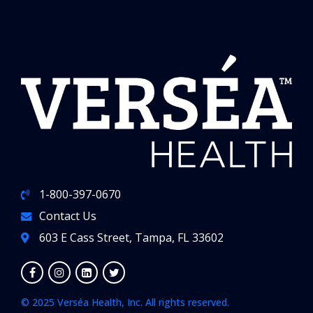
1-800-397-0670
Contact Us
603 E Cass Street, Tampa, FL 33602
© 2025 Verséa Health, Inc. All rights reserved.