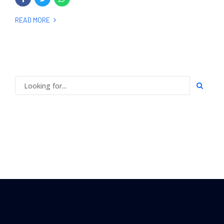
READ MORE