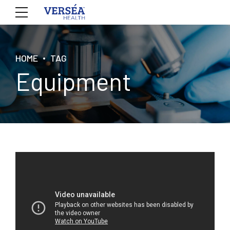
HOME
TAG
Equipment