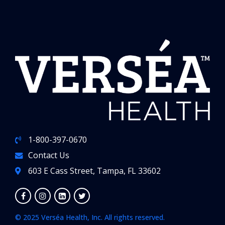
1-800-397-0670
Contact Us
603 E Cass Street, Tampa, FL 33602
© 2025 Verséa Health, Inc. All rights reserved.