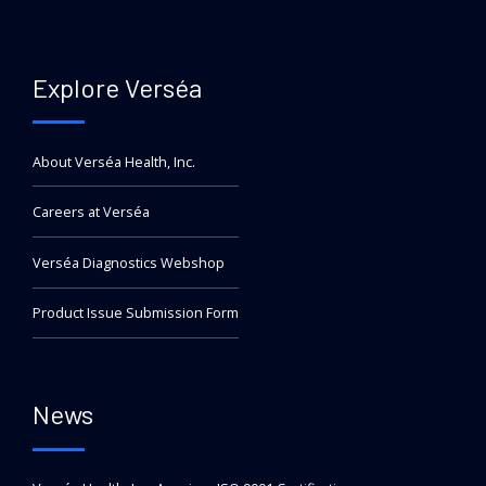
Explore Verséa
About Verséa Health, Inc.
Careers at Verséa
Verséa Diagnostics Webshop
Product Issue Submission Form
News