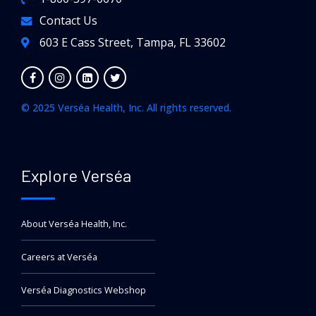
Contact Us
603 E Cass Street, Tampa, FL 33602
© 2025 Verséa Health, Inc. All rights reserved.
Explore Verséa
About Verséa Health, Inc.
Careers at Verséa
Verséa Diagnostics Webshop