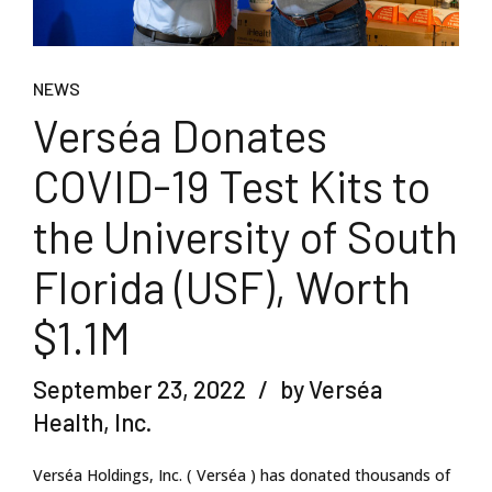
NEWS
Verséa Donates
COVID-19 Test Kits to
the University of South
Florida (USF), Worth
$1.1M
September 23, 2022
by Verséa
Health, Inc.
Verséa Holdings, Inc. ( Verséa ) has donated thousands of