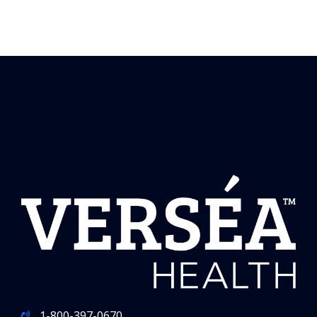
1-800-397-0670