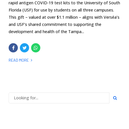
rapid antigen COVID-19 test kits to the University of South
Florida (USF) for use by students on all three campuses.
This gift – valued at over $1.1 million – aligns with Verséa’s
and USF’s shared commitment to supporting the
development and health of the Tampa...
READ MORE