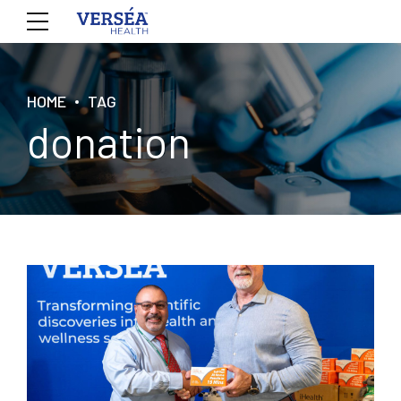
HOME
TAG
donation