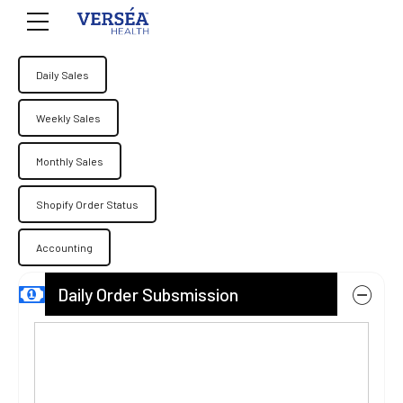
Daily Sales
Weekly Sales
Monthly Sales
Shopify Order Status
Accounting
Daily Order Subsmission