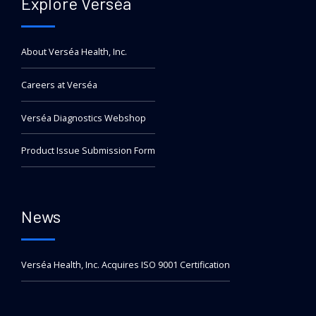
Explore Verséa
About Verséa Health, Inc.
Careers at Verséa
Verséa Diagnostics Webshop
Product Issue Submission Form
News
Verséa Health, Inc. Acquires ISO 9001 Certification