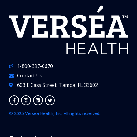
1-800-397-0670
Contact Us
603 E Cass Street, Tampa, FL 33602
© 2025 Verséa Health, Inc. All rights reserved.