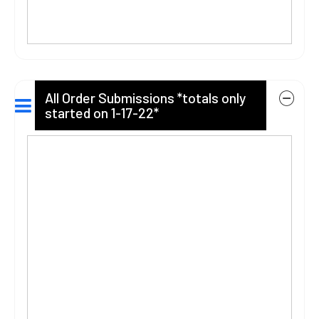
All Order Submissions *totals only
started on 1-17-22*