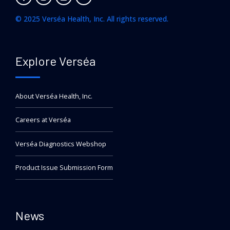
© 2025 Verséa Health, Inc. All rights reserved.
Explore Verséa
About Verséa Health, Inc.
Careers at Verséa
Verséa Diagnostics Webshop
Product Issue Submission Form
News