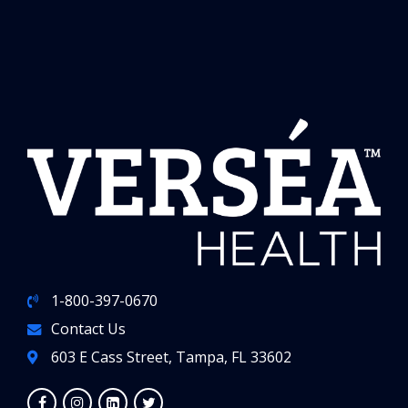
1-800-397-0670
Contact Us
603 E Cass Street, Tampa, FL 33602