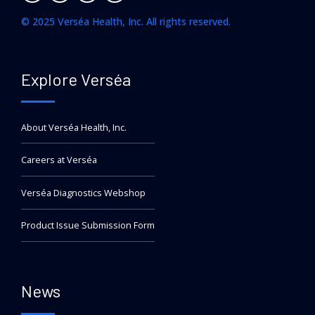
© 2025 Verséa Health, Inc. All rights reserved.
Explore Verséa
About Verséa Health, Inc.
Careers at Verséa
Verséa Diagnostics Webshop
Product Issue Submission Form
News