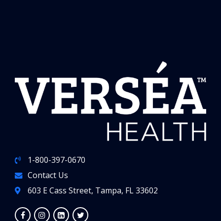
1-800-397-0670
Contact Us
603 E Cass Street, Tampa, FL 33602