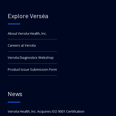
Explore Verséa
About Verséa Health, Inc.
Careers at Verséa
Verséa Diagnostics Webshop
Product Issue Submission Form
News
Verséa Health, Inc. Acquires ISO 9001 Certification