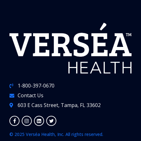
1-800-397-0670
Contact Us
603 E Cass Street, Tampa, FL 33602
© 2025 Verséa Health, Inc. All rights reserved.