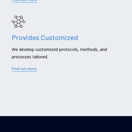
Provides Customized
We develop customized protocols, methods, and
processes tailored.
Find out more