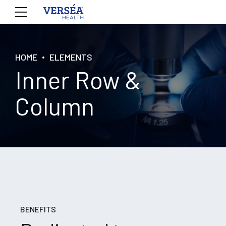
HOME
ELEMENTS
Inner Row &
Column
BENEFITS