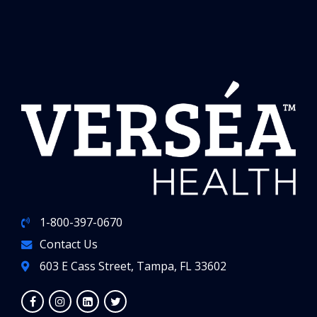
1-800-397-0670
Contact Us
603 E Cass Street, Tampa, FL 33602