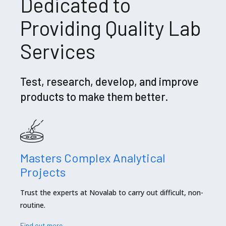
Dedicated to
Providing Quality Lab
Services
Test, research, develop, and improve
products to make them better.
Masters Complex Analytical
Projects
Trust the experts at Novalab to carry out difficult, non-
routine.
Find out more