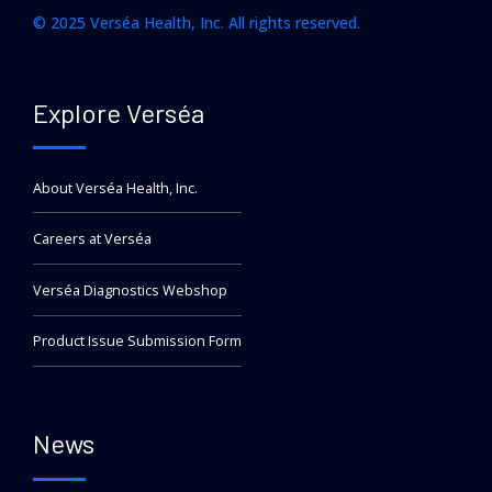
© 2025 Verséa Health, Inc. All rights reserved.
Explore Verséa
About Verséa Health, Inc.
Careers at Verséa
Verséa Diagnostics Webshop
Product Issue Submission Form
News