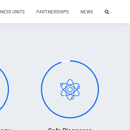
INESS UNITS
PARTNERSHIPS
NEWS