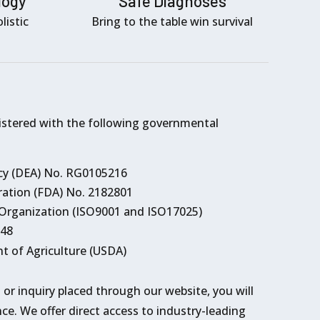
logy
Safe Diagnoses
listic
Bring to the table win survival
istered with the following governmental
y (DEA) No. RG0105216
ation (FDA) No. 2182801
 Organization (ISO9001 and ISO17025)
248
t of Agriculture (USDA)
l or inquiry placed through our website, you will
ce. We offer direct access to industry-leading