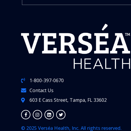
1-800-397-0670
Contact Us
603 E Cass Street, Tampa, FL 33602
© 2025 Verséa Health, Inc. All rights reserved.