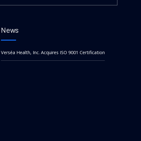
News
Verséa Health, Inc. Acquires ISO 9001 Certification