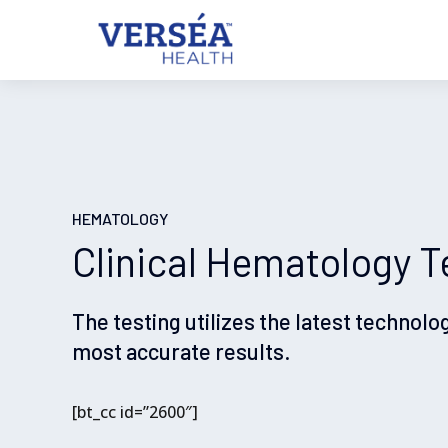
HEMATOLOGY
Clinical Hematology T
The testing utilizes the latest technolo
most accurate results.
[bt_cc id=”2600″]