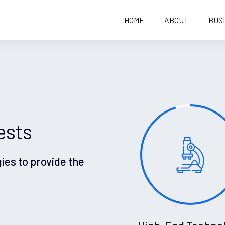
HOME
ABOUT
BUS
ests
gies to provide the