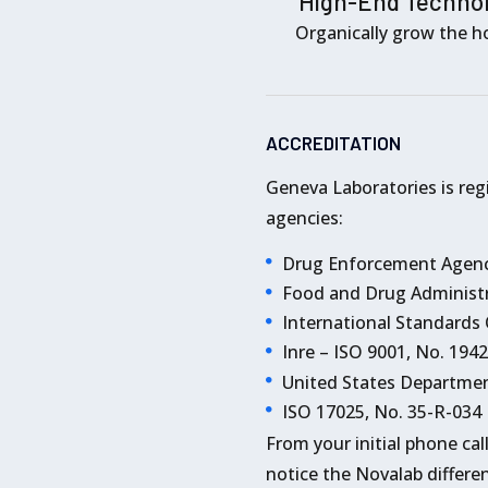
High-End Techno
Organically grow the ho
ACCREDITATION
Geneva Laboratories is reg
agencies:
Drug Enforcement Agenc
Food and Drug Administr
International Standards
Inre – ISO 9001, No. 194
United States Departmen
ISO 17025, No. 35-R-034
From your initial phone cal
notice the Novalab differen