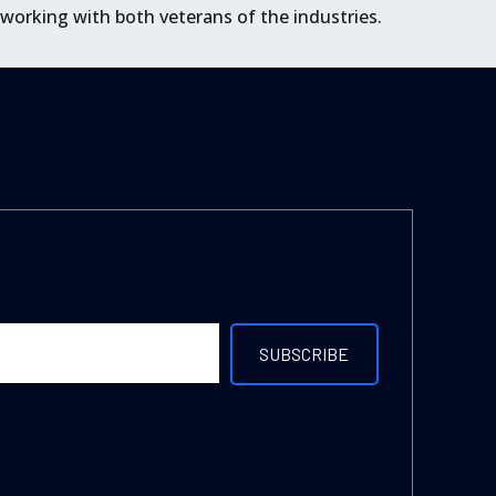
 working with both veterans of the industries.