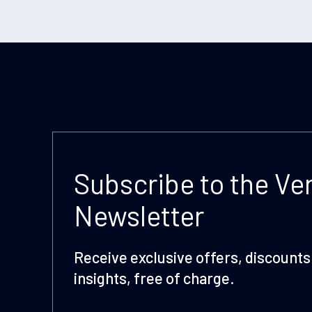
Subscribe to the Ve
Newsletter
Receive exclusive offers, discounts 
insights, free of charge.