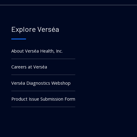
Explore Verséa
About Verséa Health, Inc.
Careers at Verséa
Verséa Diagnostics Webshop
Product Issue Submission Form