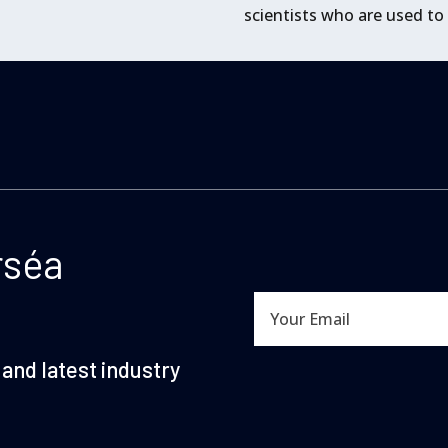
scientists who are used to
rséa
and latest industry