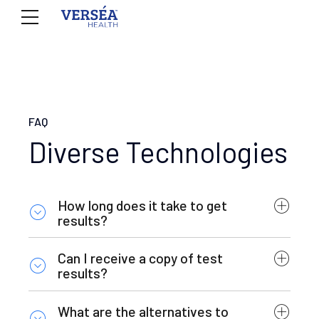
FAQ
Diverse Technologies
How long does it take to get
results?
Can I receive a copy of test
results?
What are the alternatives to