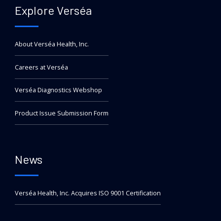
Explore Verséa
About Verséa Health, Inc.
Careers at Verséa
Verséa Diagnostics Webshop
Product Issue Submission Form
News
Verséa Health, Inc. Acquires ISO 9001 Certification