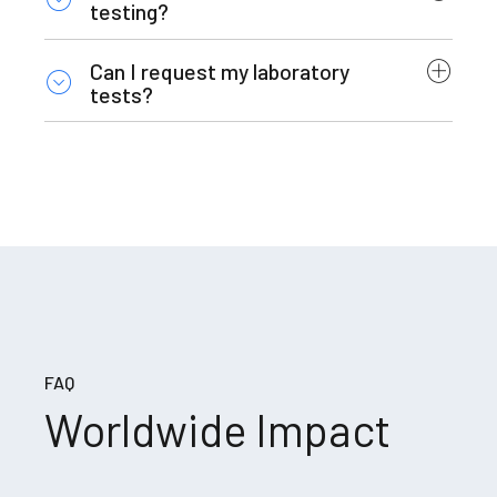
testing?
Can I request my laboratory
tests?
FAQ
Worldwide Impact