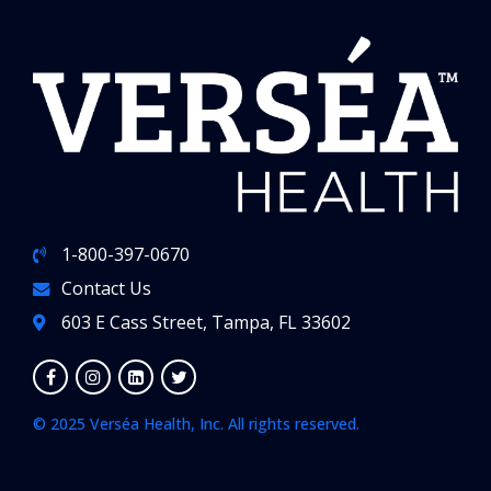
1-800-397-0670
Contact Us
603 E Cass Street, Tampa, FL 33602
© 2025 Verséa Health, Inc. All rights reserved.