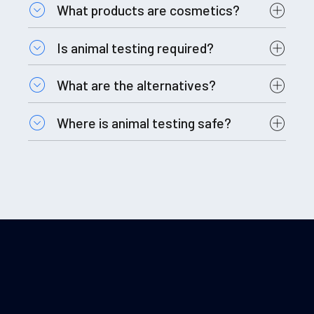
What products are cosmetics?
Is animal testing required?
What are the alternatives?
Where is animal testing safe?