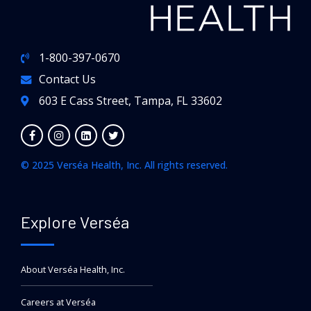
1-800-397-0670
Contact Us
603 E Cass Street, Tampa, FL 33602
© 2025 Verséa Health, Inc. All rights reserved.
Explore Verséa
About Verséa Health, Inc.
Careers at Verséa