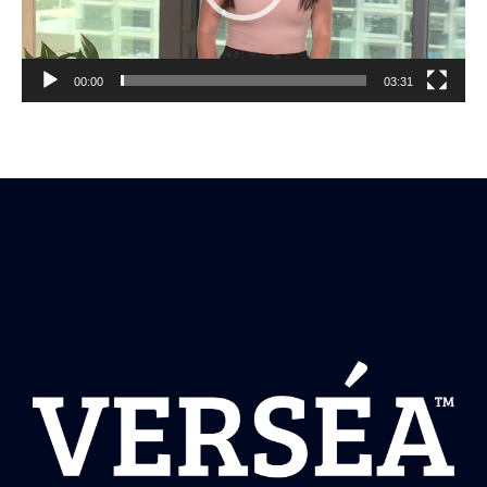
00:00
03:31