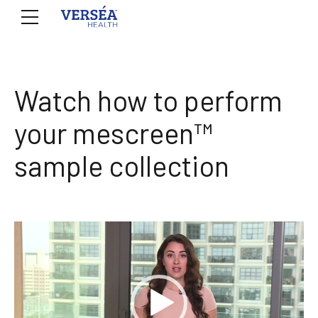
Watch how to perform
your mescreen™
sample collection
Video
Player