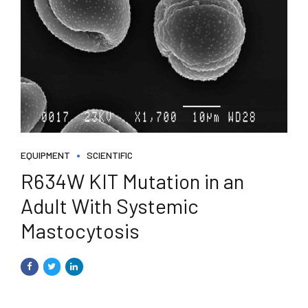
EQUIPMENT
SCIENTIFIC
R634W KIT Mutation in an
Adult With Systemic
Mastocytosis