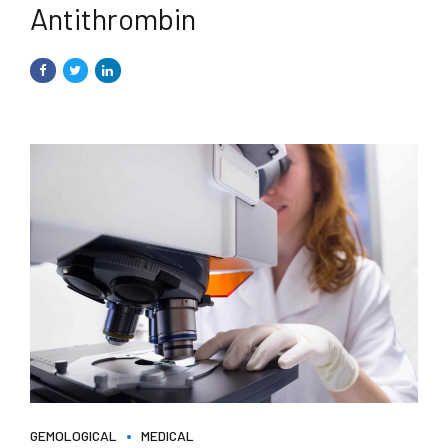
Antithrombin
GEMOLOGICAL
MEDICAL