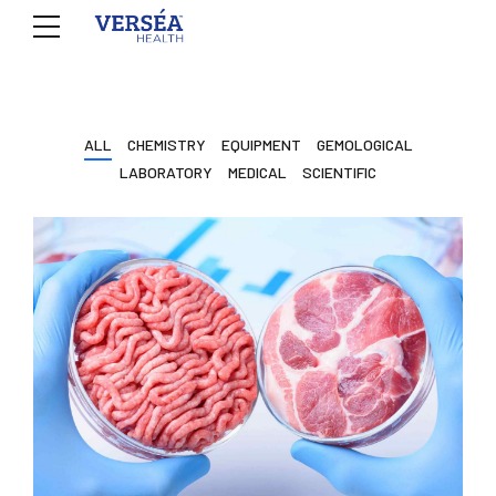
ALL
CHEMISTRY
EQUIPMENT
GEMOLOGICAL
LABORATORY
MEDICAL
SCIENTIFIC