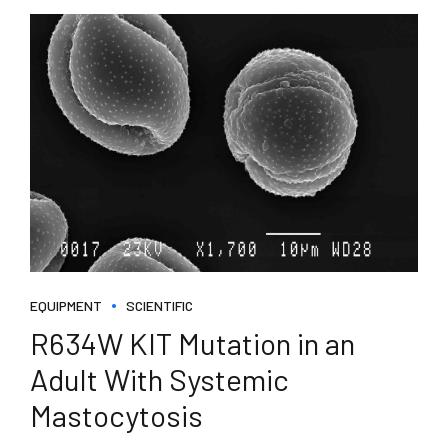
EQUIPMENT
SCIENTIFIC
R634W KIT Mutation in an
Adult With Systemic
Mastocytosis