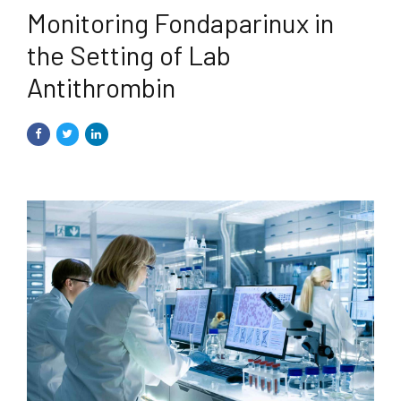
Monitoring Fondaparinux in
the Setting of Lab
Antithrombin