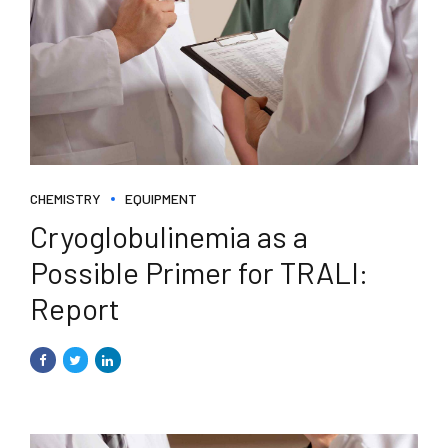
CHEMISTRY
EQUIPMENT
Cryoglobulinemia as a
Possible Primer for TRALI:
Report