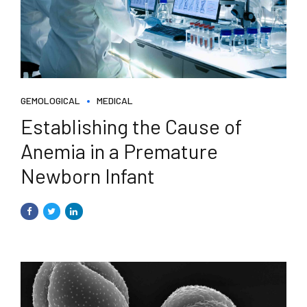
GEMOLOGICAL
MEDICAL
Establishing the Cause of
Anemia in a Premature
Newborn Infant