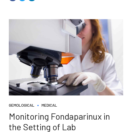
GEMOLOGICAL
MEDICAL
Monitoring Fondaparinux in
the Setting of Lab