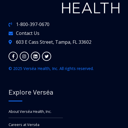
1-800-397-0670
Contact Us
603 E Cass Street, Tampa, FL 33602
© 2025 Verséa Health, Inc. All rights reserved.
Explore Verséa
About Verséa Health, Inc.
Careers at Verséa