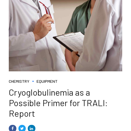
CHEMISTRY
EQUIPMENT
Cryoglobulinemia as a
Possible Primer for TRALI:
Report