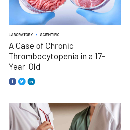
LABORATORY
SCIENTIFIC
A Case of Chronic
Thrombocytopenia in a 17-
Year-Old