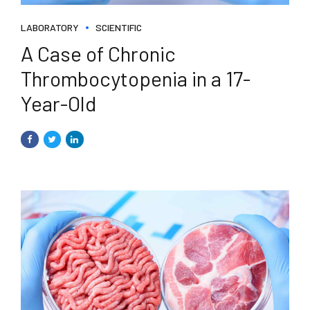
LABORATORY
SCIENTIFIC
A Case of Chronic
Thrombocytopenia in a 17-
Year-Old