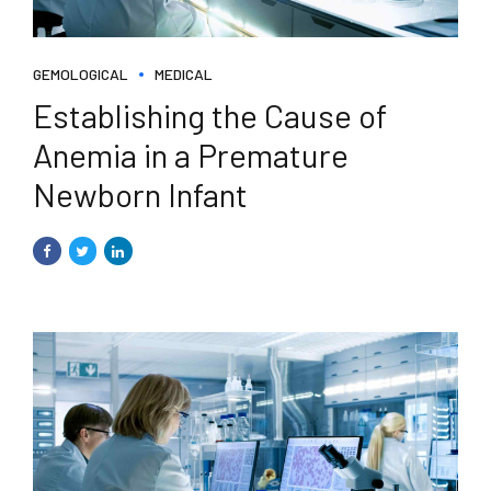
GEMOLOGICAL
MEDICAL
Establishing the Cause of
Anemia in a Premature
Newborn Infant