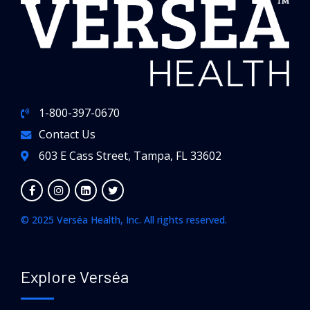
1-800-397-0670
Contact Us
603 E Cass Street, Tampa, FL 33602
© 2025 Verséa Health, Inc. All rights reserved.
Explore Verséa