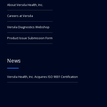
About Verséa Health, Inc.
Careers at Verséa
Verséa Diagnostics Webshop
Product Issue Submission Form
News
Verséa Health, Inc. Acquires ISO 9001 Certification