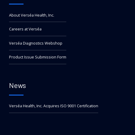
About Verséa Health, Inc.
Careers at Verséa
Verséa Diagnostics Webshop
Product Issue Submission Form
News
Verséa Health, Inc. Acquires ISO 9001 Certification