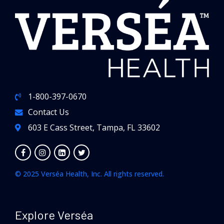
1-800-397-0670
Contact Us
603 E Cass Street, Tampa, FL 33602
© 2025 Verséa Health, Inc. All rights reserved.
Explore Verséa